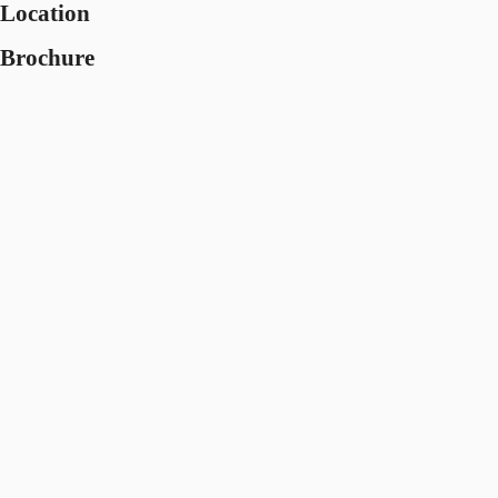
Location
Brochure