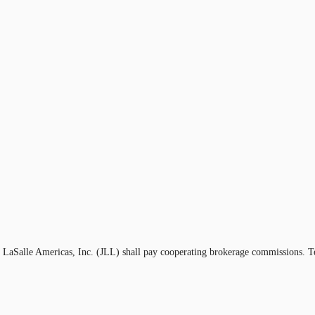
g LaSalle Americas, Inc. (JLL) shall pay cooperating brokerage commissions. T