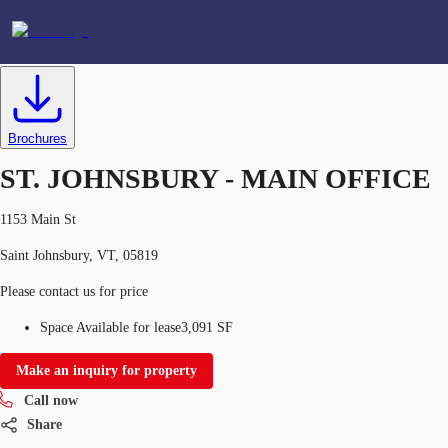
Office
ID
638795
Lease
US
Brochures
Favorites
ST. JOHNSBURY - MAIN OFFICE
+1 312 528 3683
1153 Main St
Saint Johnsbury, VT, 05819
Please contact us for price
Space Available for lease
3,091 SF
Make an inquiry for property
Call now
Share