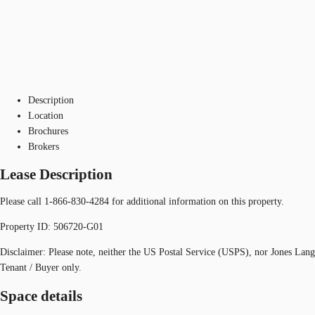
Description
Location
Brochures
Brokers
Lease Description
Please call 1-866-830-4284 for additional information on this property.
Property ID: 506720-G01
Disclaimer: Please note, neither the US Postal Service (USPS), nor Jones Lan
Tenant / Buyer only.
Space details