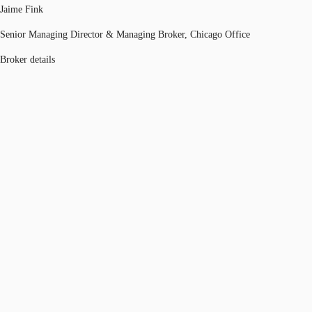
Jaime Fink
Senior Managing Director & Managing Broker, Chicago Office
Broker details