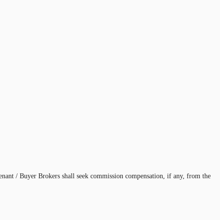
enant / Buyer Brokers shall seek commission compensation, if any, from the