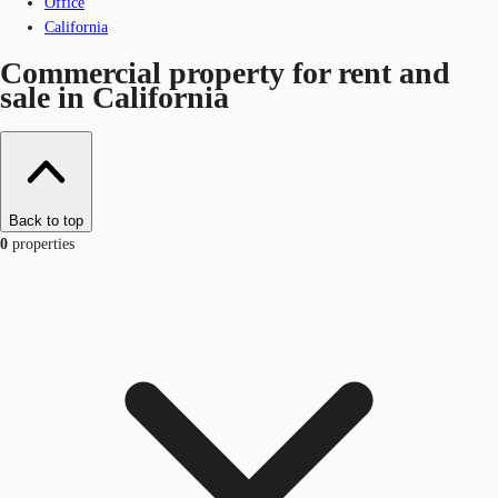
Office
California
Commercial property for rent and
sale in California
Back to top
0
properties