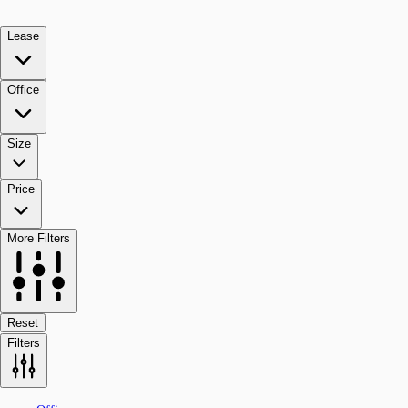
Lease
Office
Size
Price
More Filters
Reset
Filters