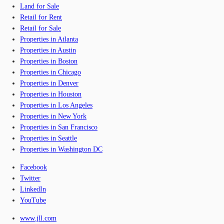
Land for Sale
Retail for Rent
Retail for Sale
Properties in Atlanta
Properties in Austin
Properties in Boston
Properties in Chicago
Properties in Denver
Properties in Houston
Properties in Los Angeles
Properties in New York
Properties in San Francisco
Properties in Seattle
Properties in Washington DC
Facebook
Twitter
LinkedIn
YouTube
www.jll.com