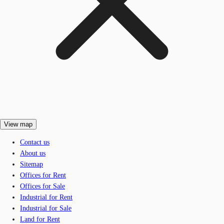
View map
Contact us
About us
Sitemap
Offices for Rent
Offices for Sale
Industrial for Rent
Industrial for Sale
Land for Rent