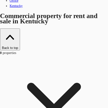
Office
Kentucky
Commercial property for rent and
sale in Kentucky
Back to top
0
properties