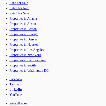
Land for Sale
Retail for Rent
Retail for Sale
Properties in Atlanta
Properties in Austin
Properties in Boston
Properties in Chicago
Properties in Denver
Properties in Houston
Properties in Los Angeles
Properties in New York
Properties in San Francisco
Properties in Seattle
Properties in Washington DC
Facebook
Twitter
LinkedIn
YouTube
www.jll.com