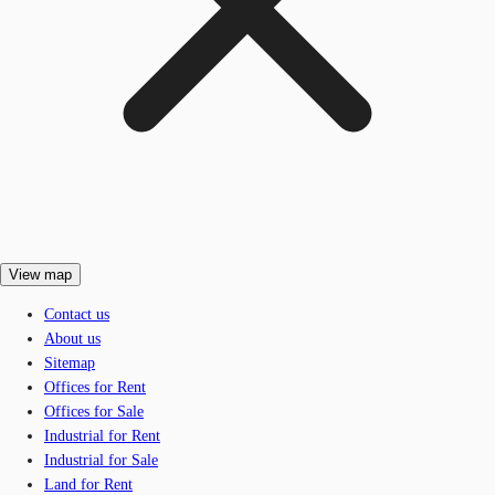
View map
Contact us
About us
Sitemap
Offices for Rent
Offices for Sale
Industrial for Rent
Industrial for Sale
Land for Rent