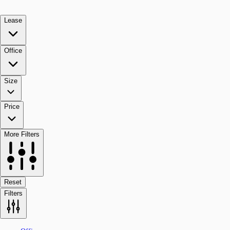
Lease
Office
Size
Price
More Filters
Reset
Filters