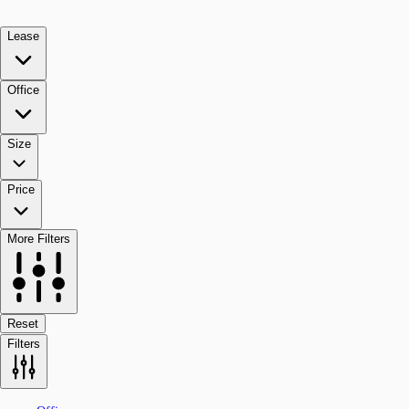
Lease
Office
Size
Price
More Filters
Reset
Filters