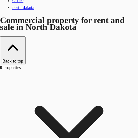
Office
north dakota
Commercial property for rent and
sale in North Dakota
Back to top
0
properties