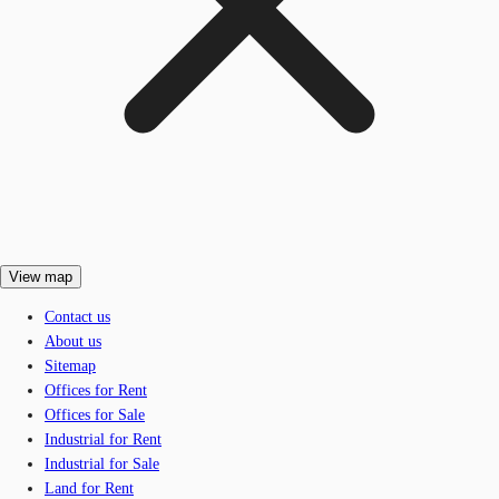
View map
Contact us
About us
Sitemap
Offices for Rent
Offices for Sale
Industrial for Rent
Industrial for Sale
Land for Rent