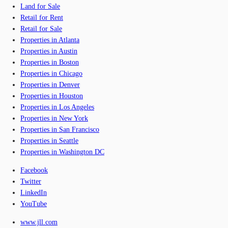
Land for Sale
Retail for Rent
Retail for Sale
Properties in Atlanta
Properties in Austin
Properties in Boston
Properties in Chicago
Properties in Denver
Properties in Houston
Properties in Los Angeles
Properties in New York
Properties in San Francisco
Properties in Seattle
Properties in Washington DC
Facebook
Twitter
LinkedIn
YouTube
www.jll.com