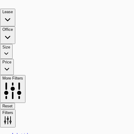
Lease
Office
Size
Price
More Filters
Reset
Filters