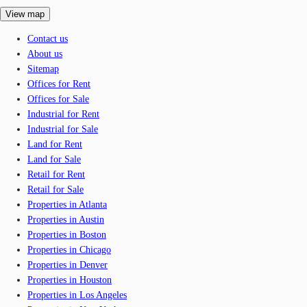
View map
Contact us
About us
Sitemap
Offices for Rent
Offices for Sale
Industrial for Rent
Industrial for Sale
Land for Rent
Land for Sale
Retail for Rent
Retail for Sale
Properties in Atlanta
Properties in Austin
Properties in Boston
Properties in Chicago
Properties in Denver
Properties in Houston
Properties in Los Angeles