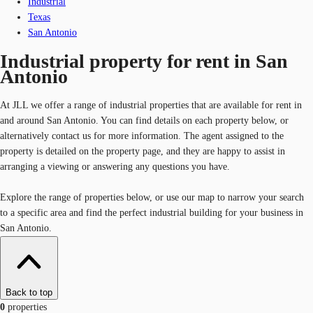
Industrial
Texas
San Antonio
Industrial property for rent in San
Antonio
At JLL we offer a range of industrial properties that are available for rent in
and around San Antonio. You can find details on each property below, or
alternatively contact us for more information. The agent assigned to the
property is detailed on the property page, and they are happy to assist in
arranging a viewing or answering any questions you have.
Explore the range of properties below, or use our map to narrow your search
to a specific area and find the perfect industrial building for your business in
San Antonio.
Back to top
0
properties