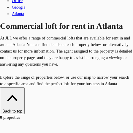
Office
Georgia
Atlanta
Commercial loft for rent in Atlanta
At JLL we offer a range of commercial lofts that are available for rent in and
around Atlanta. You can find details on each property below, or alternatively
contact us for more information. The agent assigned to the property is detailed
on the property page, and they are happy to assist in arranging a viewing or
answering any questions you have.
Explore the range of properties below, or use our map to narrow your search
to a specific area and find the perfect loft for your business in Atlanta.
Back to top
0
properties