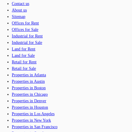
Contact us
About us
Sitemap
Offices for Rent
Offices for Sale
Industrial for Rent
Industrial for Sale
Land for Rent
Land for Sale
Retail for Rent
Retail for Sale
Properties in Atlanta
Properties in Austin
Properties in Boston
Properties in Chicago
Properties in Denver
Properties in Houston
Properties in Los Angeles
Properties in New York
Properties in San Francisco