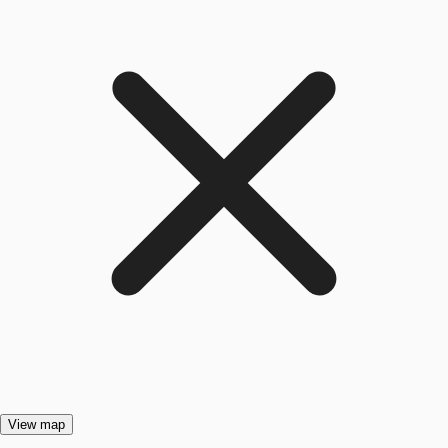
View map