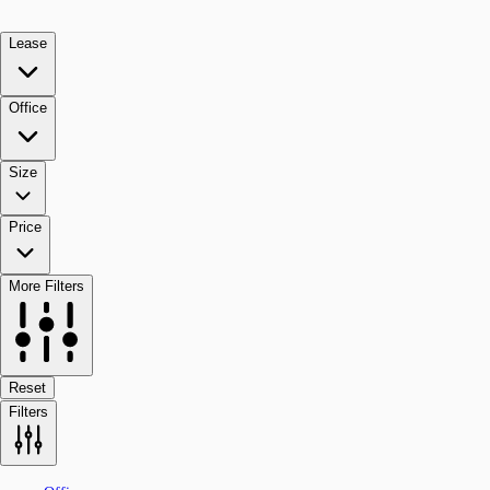
Lease
Office
Size
Price
More Filters
Reset
Filters