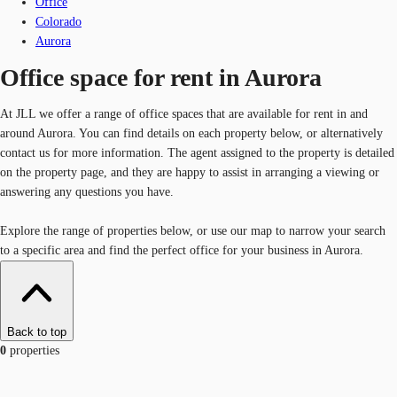
Office
Colorado
Aurora
Office space for rent in Aurora
At JLL we offer a range of office spaces that are available for rent in and
around Aurora. You can find details on each property below, or alternatively
contact us for more information. The agent assigned to the property is detailed
on the property page, and they are happy to assist in arranging a viewing or
answering any questions you have.
Explore the range of properties below, or use our map to narrow your search
to a specific area and find the perfect office for your business in Aurora.
Back to top
0
properties