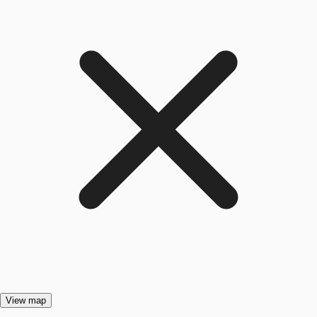
View map