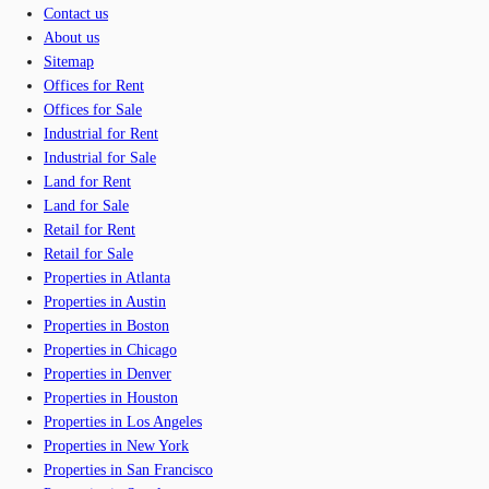
Contact us
About us
Sitemap
Offices for Rent
Offices for Sale
Industrial for Rent
Industrial for Sale
Land for Rent
Land for Sale
Retail for Rent
Retail for Sale
Properties in Atlanta
Properties in Austin
Properties in Boston
Properties in Chicago
Properties in Denver
Properties in Houston
Properties in Los Angeles
Properties in New York
Properties in San Francisco