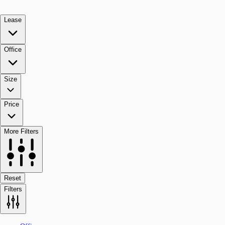
Lease
Office
Size
Price
More Filters
Reset
Filters