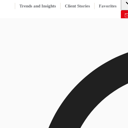
Trends and Insights
Client Stories
Favorites