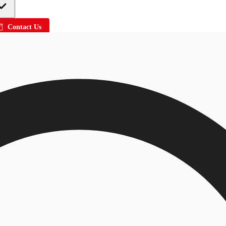
Contact Us