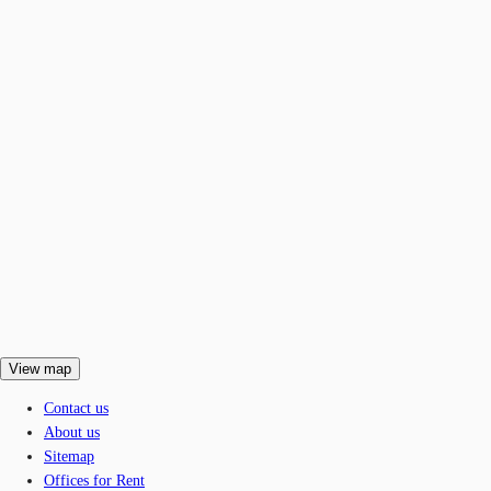
View map
Contact us
About us
Sitemap
Offices for Rent