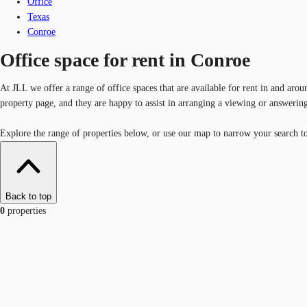
Office
Texas
Conroe
Office space for rent in Conroe
At JLL we offer a range of office spaces that are available for rent in and aro
property page, and they are happy to assist in arranging a viewing or answerin
Explore the range of properties below, or use our map to narrow your search to 
Back to top
0
properties