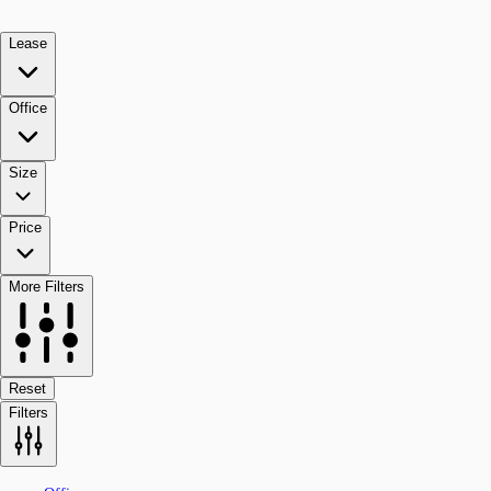
Lease
Office
Size
Price
More Filters
Reset
Filters