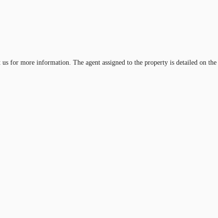
t us for more information. The agent assigned to the property is detailed on the