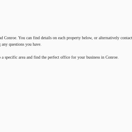
und Conroe. You can find details on each property below, or alternatively contac
g any questions you have.
a specific area and find the perfect office for your business in Conroe.