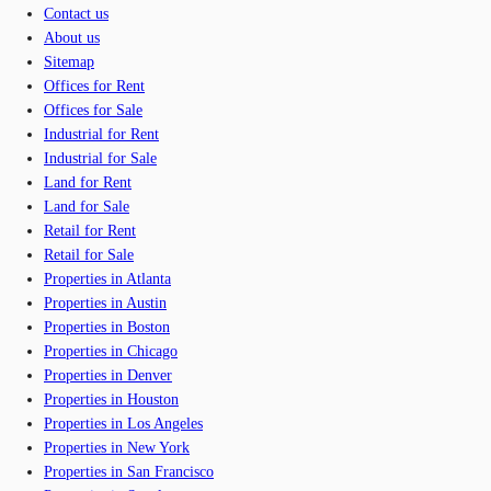
Contact us
About us
Sitemap
Offices for Rent
Offices for Sale
Industrial for Rent
Industrial for Sale
Land for Rent
Land for Sale
Retail for Rent
Retail for Sale
Properties in Atlanta
Properties in Austin
Properties in Boston
Properties in Chicago
Properties in Denver
Properties in Houston
Properties in Los Angeles
Properties in New York
Properties in San Francisco