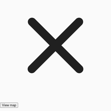
View map