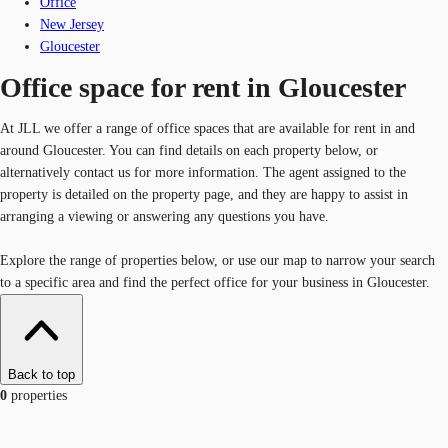
Office
New Jersey
Gloucester
Office space for rent in Gloucester
At JLL we offer a range of office spaces that are available for rent in and
around Gloucester. You can find details on each property below, or
alternatively contact us for more information. The agent assigned to the
property is detailed on the property page, and they are happy to assist in
arranging a viewing or answering any questions you have.
Explore the range of properties below, or use our map to narrow your search
to a specific area and find the perfect office for your business in Gloucester.
Back to top
0
properties