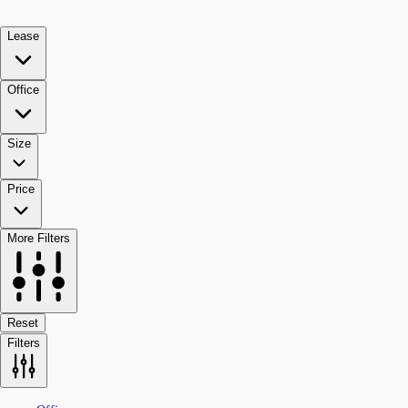
Lease
Office
Size
Price
More Filters
Reset
Filters