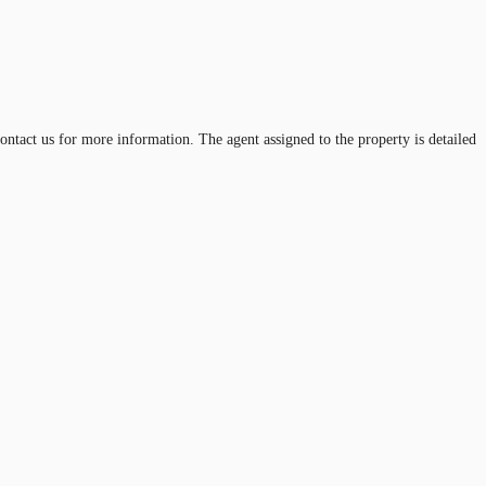
ontact us for more information. The agent assigned to the property is detailed