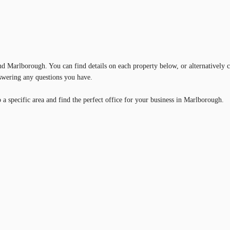
und Marlborough. You can find details on each property below, or alternatively c
nswering any questions you have.
a specific area and find the perfect office for your business in Marlborough.