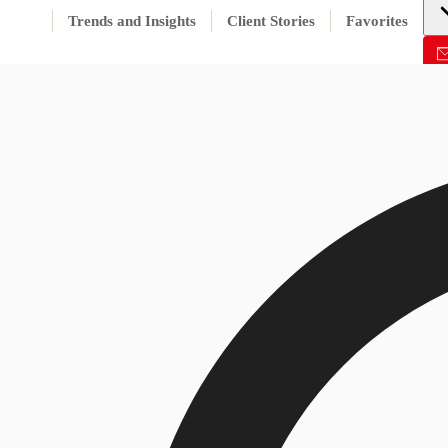
Trends and Insights
Client Stories
Favorites