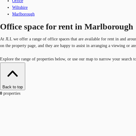
Office
Wiltshire
Marlborough
Office space for rent in Marlborough
At JLL we offer a range of office spaces that are available for rent in and aro
on the property page, and they are happy to assist in arranging a viewing or a
Explore the range of properties below, or use our map to narrow your search to 
Back to top
0
properties