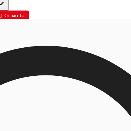
Contact Us