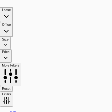
Lease
Office
Size
Price
More Filters
Reset
Filters