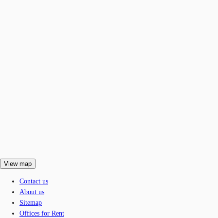
View map
Contact us
About us
Sitemap
Offices for Rent