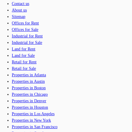
Contact us
About us
Sitemap
Offices for Rent
Offices for Sale
Industrial for Rent
Industrial for Sale
Land for Rent
Land for Sale
Retail for Rent
Retail for Sale
Properties in Atlanta
Properties in Austin
Properties in Boston
Properties in Chicago
Properties in Denver
Properties in Houston
Properties in Los Angeles
Properties in New York
Properties in San Francisco