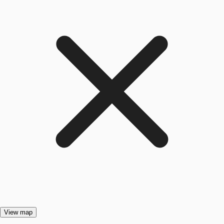
View map