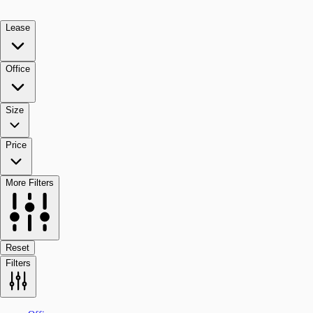
Lease
Office
Size
Price
More Filters
Reset
Filters