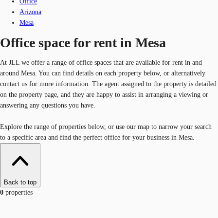
Office
Arizona
Mesa
Office space for rent in Mesa
At JLL we offer a range of office spaces that are available for rent in and
around Mesa. You can find details on each property below, or alternatively
contact us for more information. The agent assigned to the property is detailed
on the property page, and they are happy to assist in arranging a viewing or
answering any questions you have.
Explore the range of properties below, or use our map to narrow your search
to a specific area and find the perfect office for your business in Mesa.
Back to top
0
properties