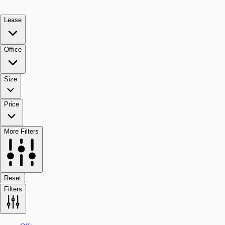
Lease
Office
Size
Price
More Filters
Reset
Filters