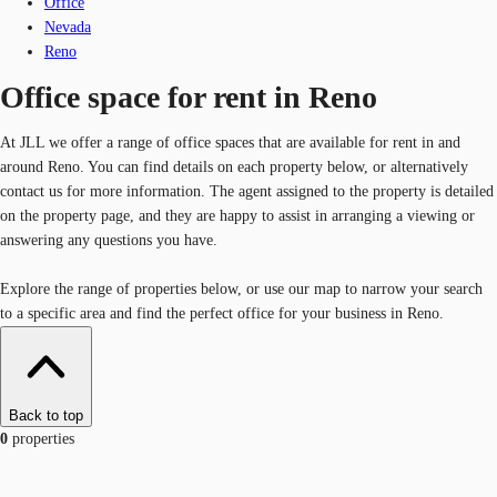
Office
Nevada
Reno
Office space for rent in Reno
At JLL we offer a range of office spaces that are available for rent in and
around Reno. You can find details on each property below, or alternatively
contact us for more information. The agent assigned to the property is detailed
on the property page, and they are happy to assist in arranging a viewing or
answering any questions you have.
Explore the range of properties below, or use our map to narrow your search
to a specific area and find the perfect office for your business in Reno.
Back to top
0
properties