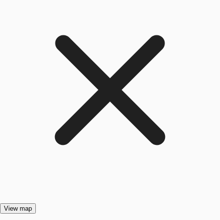
View map