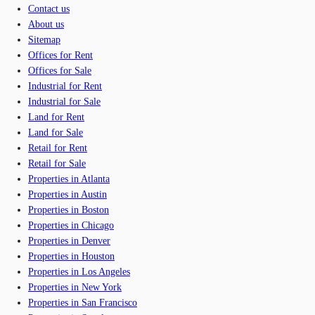
Contact us
About us
Sitemap
Offices for Rent
Offices for Sale
Industrial for Rent
Industrial for Sale
Land for Rent
Land for Sale
Retail for Rent
Retail for Sale
Properties in Atlanta
Properties in Austin
Properties in Boston
Properties in Chicago
Properties in Denver
Properties in Houston
Properties in Los Angeles
Properties in New York
Properties in San Francisco