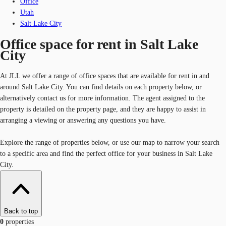
Office
Utah
Salt Lake City
Office space for rent in Salt Lake
City
At JLL we offer a range of office spaces that are available for rent in and
around Salt Lake City. You can find details on each property below, or
alternatively contact us for more information. The agent assigned to the
property is detailed on the property page, and they are happy to assist in
arranging a viewing or answering any questions you have.
Explore the range of properties below, or use our map to narrow your search
to a specific area and find the perfect office for your business in Salt Lake
City.
Back to top
0
properties