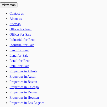
View map
Contact us
About us
Sitemap
Offices for Rent
Offices for Sale
Industrial for Rent
Industrial for Sale
Land for Rent
Land for Sale
Retail for Rent
Retail for Sale
Properties in Atlanta
Properties in Austin
Properties in Boston
Properties in Chicago
Properties in Denver
Properties in Houston
Properties in Los Angeles