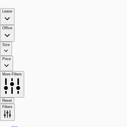
Lease
Office
Size
Price
More Filters
Reset
Filters