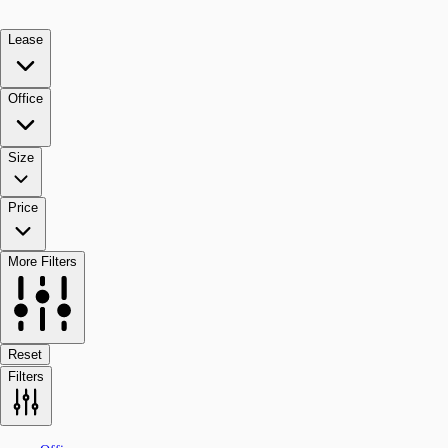
Lease
Office
Size
Price
More Filters
Reset
Filters