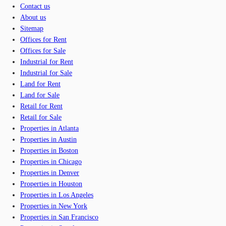
Contact us
About us
Sitemap
Offices for Rent
Offices for Sale
Industrial for Rent
Industrial for Sale
Land for Rent
Land for Sale
Retail for Rent
Retail for Sale
Properties in Atlanta
Properties in Austin
Properties in Boston
Properties in Chicago
Properties in Denver
Properties in Houston
Properties in Los Angeles
Properties in New York
Properties in San Francisco