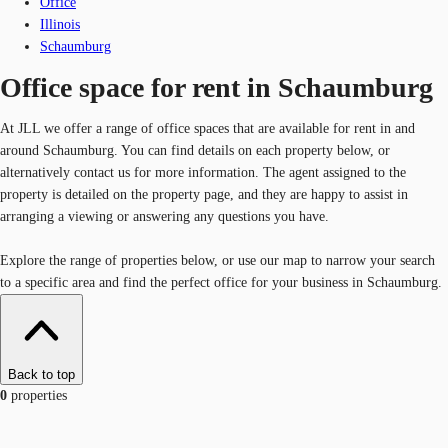
Office
Illinois
Schaumburg
Office space for rent in Schaumburg
At JLL we offer a range of office spaces that are available for rent in and
around Schaumburg. You can find details on each property below, or
alternatively contact us for more information. The agent assigned to the
property is detailed on the property page, and they are happy to assist in
arranging a viewing or answering any questions you have.
Explore the range of properties below, or use our map to narrow your search
to a specific area and find the perfect office for your business in Schaumburg.
Back to top
0
properties