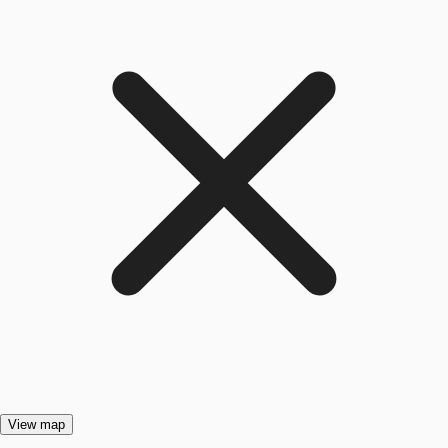
View map