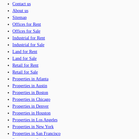
Contact us
About us
Sitemap
Offices for Rent
Offices for Sale
Industrial for Rent
Industrial for Sale
Land for Rent
Land for Sale
Retail for Rent
Retail for Sale
Properties in Atlanta
Properties in Austin
Properties in Boston
Properties in Chicago
Properties in Denver
Properties in Houston
Properties in Los Angeles
Properties in New York
Properties in San Francisco