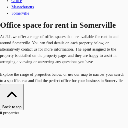
Office
Massachusetts
Somerville
Office space for rent in Somerville
At JLL we offer a range of office spaces that are available for rent in and
around Somerville. You can find details on each property below, or
alternatively contact us for more information. The agent assigned to the
property is detailed on the property page, and they are happy to assist in
arranging a viewing or answering any questions you have.
Explore the range of properties below, or use our map to narrow your search
to a specific area and find the perfect office for your business in Somerville.
Back to top
0
properties