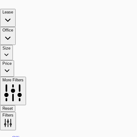
Lease
Office
Size
Price
More Filters
Reset
Filters