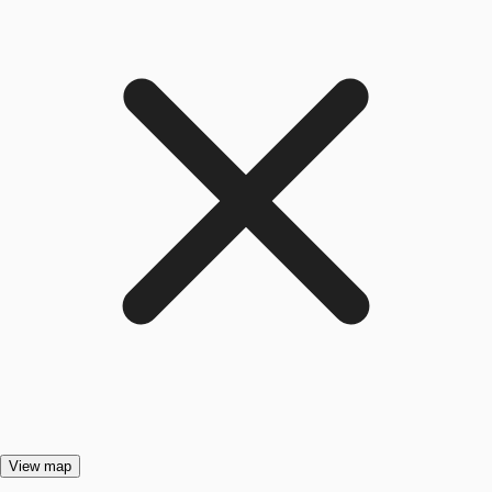
View map