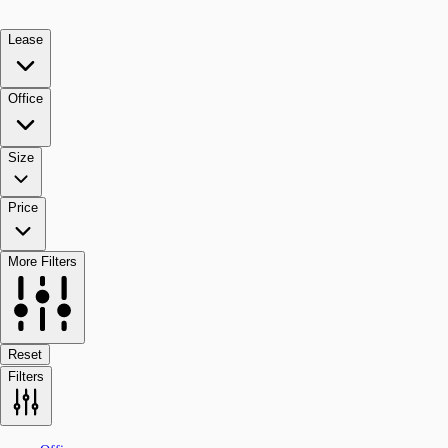
Lease
Office
Size
Price
More Filters
Reset
Filters