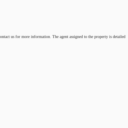
contact us for more information. The agent assigned to the property is detailed