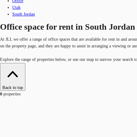
Office
Utah
South Jordan
Office space for rent in South Jordan
At JLL we offer a range of office spaces that are available for rent in and aro
on the property page, and they are happy to assist in arranging a viewing or a
Explore the range of properties below, or use our map to narrow your search to 
Back to top
0
properties