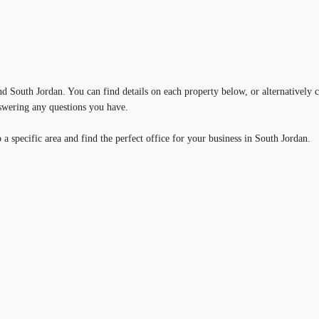
und South Jordan. You can find details on each property below, or alternatively 
nswering any questions you have.
a specific area and find the perfect office for your business in South Jordan.