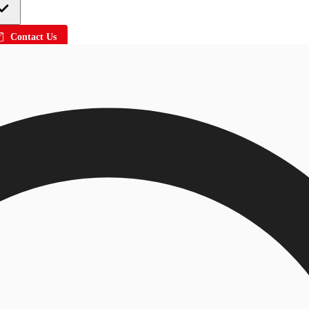
Contact Us