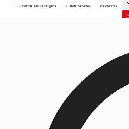
Trends and Insights
Client Stories
Favorites