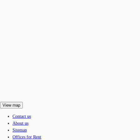
View map
Contact us
About us
Sitemap
Offices for Rent