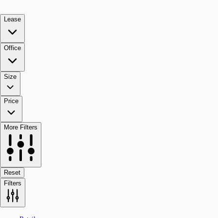
Lease
Office
Size
Price
More Filters
Reset
Filters