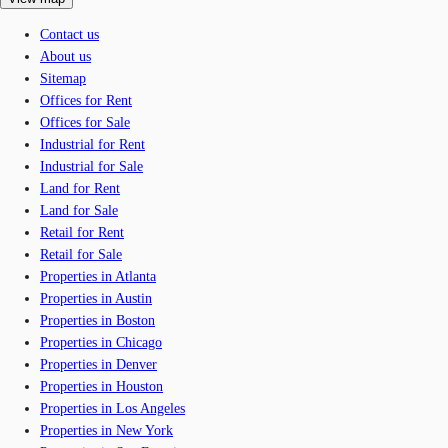
Contact us
About us
Sitemap
Offices for Rent
Offices for Sale
Industrial for Rent
Industrial for Sale
Land for Rent
Land for Sale
Retail for Rent
Retail for Sale
Properties in Atlanta
Properties in Austin
Properties in Boston
Properties in Chicago
Properties in Denver
Properties in Houston
Properties in Los Angeles
Properties in New York