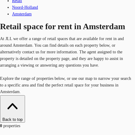
Retail
Noord-Holland
Amsterdam
Retail space for rent in Amsterdam
At JLL we offer a range of retail spaces that are available for rent in and
around Amsterdam. You can find details on each property below, or
alternatively contact us for more information. The agent assigned to the
property is detailed on the property page, and they are happy to assist in
arranging a viewing or answering any questions you have.
Explore the range of properties below, or use our map to narrow your search
to a specific area and find the perfect retail space for your business in
Amsterdam.
Back to top
0
properties