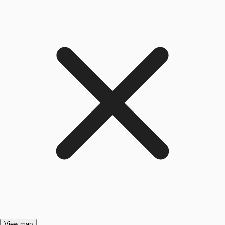
View map