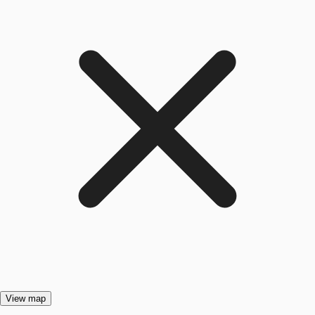
View map