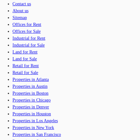
Contact us
About us
Sitemap
Offices for Rent
Offices for Sale
Industrial for Rent
Industrial for Sale
Land for Rent
Land for Sale
Retail for Rent
Retail for Sale
Properties in Atlanta
Properties in Austin
Properties in Boston
Properties in Chicago
Properties in Denver
Properties in Houston
Properties in Los Angeles
Properties in New York
Properties in San Francisco