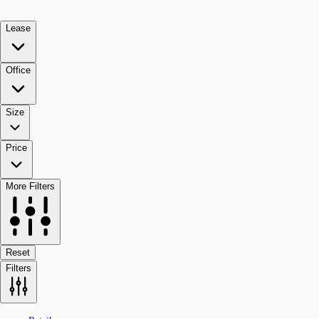
Lease
Office
Size
Price
More Filters
Reset
Filters