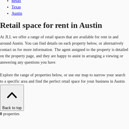
Retail
Texas
Austin
Retail space for rent in Austin
At JLL we offer a range of retail spaces that are available for rent in and
around Austin. You can find details on each property below, or alternatively
contact us for more information. The agent assigned to the property is detailed
on the property page, and they are happy to assist in arranging a viewing or
answering any questions you have.
Explore the range of properties below, or use our map to narrow your search
to a specific area and find the perfect retail space for your business in Austin.
Back to top
0
properties