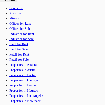
Contact us
About us
Sitemap
Offices for Rent
Offices for Sale
Industrial for Rent
Industrial for Sale
Land for Rent
Land for Sale
Retail for Rent
Retail for Sale
Properties in Atlanta
Properties in Austin
Properties in Boston
Properties in Chicago
Properties in Denver
Properties in Houston
Properties in Los Angeles
Properties in New York