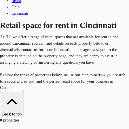
Retail
Ohio
Cincinnati
Retail space for rent in Cincinnati
At JLL we offer a range of retail spaces that are available for rent in and
around Cincinnati. You can find details on each property below, or
alternatively contact us for more information. The agent assigned to the
property is detailed on the property page, and they are happy to assist in
arranging a viewing or answering any questions you have.
Explore the range of properties below, or use our map to narrow your search
to a specific area and find the perfect retail space for your business in
Cincinnati.
Back to top
0
properties