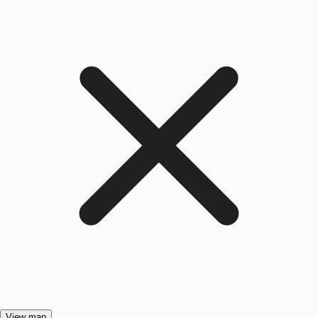
View map