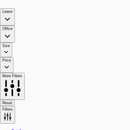
Lease
Office
Size
Price
More Filters
Reset
Filters