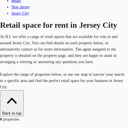
Retail
New Jersey
Jersey City
Retail space for rent in Jersey City
At JLL we offer a range of retail spaces that are available for rent in and
around Jersey City. You can find details on each property below, or
alternatively contact us for more information. The agent assigned to the
property is detailed on the property page, and they are happy to assist in
arranging a viewing or answering any questions you have.
Explore the range of properties below, or use our map to narrow your search
to a specific area and find the perfect retail space for your business in Jersey
City.
Back to top
0
properties