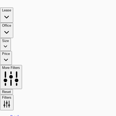
Lease
Office
Size
Price
More Filters
Reset
Filters