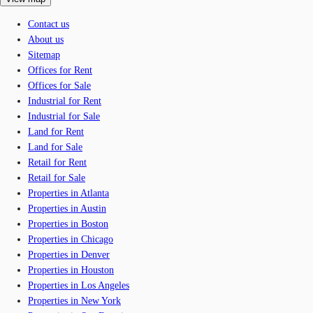
Contact us
About us
Sitemap
Offices for Rent
Offices for Sale
Industrial for Rent
Industrial for Sale
Land for Rent
Land for Sale
Retail for Rent
Retail for Sale
Properties in Atlanta
Properties in Austin
Properties in Boston
Properties in Chicago
Properties in Denver
Properties in Houston
Properties in Los Angeles
Properties in New York