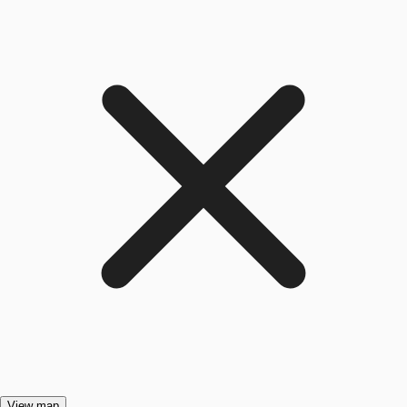
View map