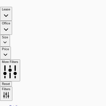
Lease
Office
Size
Price
More Filters
Reset
Filters