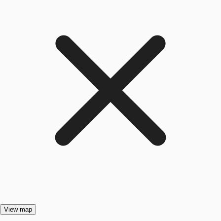
View map