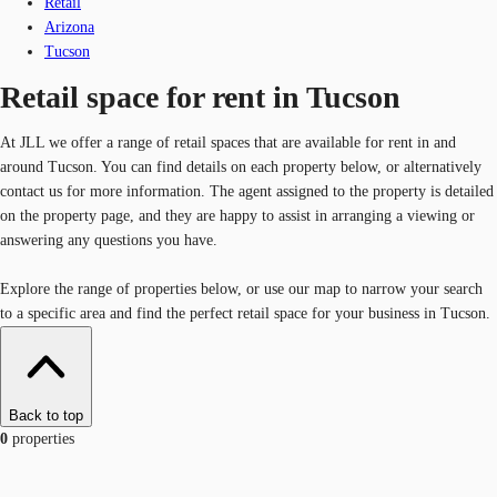
Retail
Arizona
Tucson
Retail space for rent in Tucson
At JLL we offer a range of retail spaces that are available for rent in and
around Tucson. You can find details on each property below, or alternatively
contact us for more information. The agent assigned to the property is detailed
on the property page, and they are happy to assist in arranging a viewing or
answering any questions you have.
Explore the range of properties below, or use our map to narrow your search
to a specific area and find the perfect retail space for your business in Tucson.
Back to top
0
properties