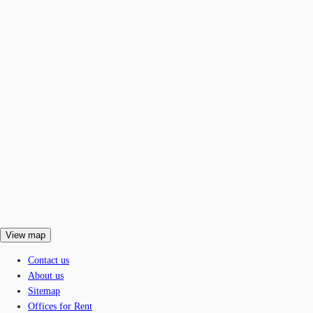
View map
Contact us
About us
Sitemap
Offices for Rent