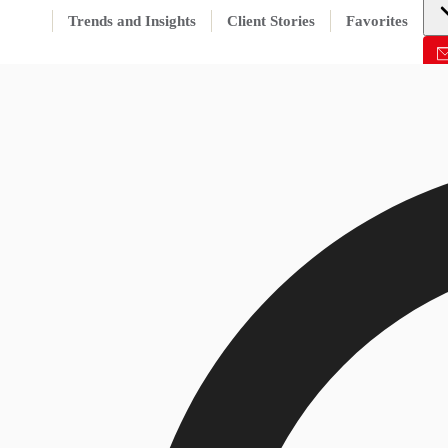
Trends and Insights
Client Stories
Favorites