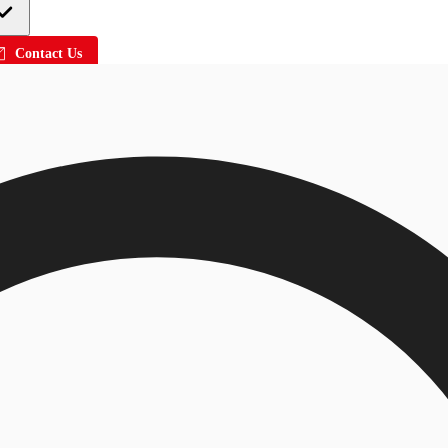
Contact Us