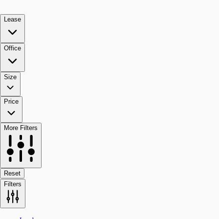
Lease
Office
Size
Price
More Filters
Reset
Filters