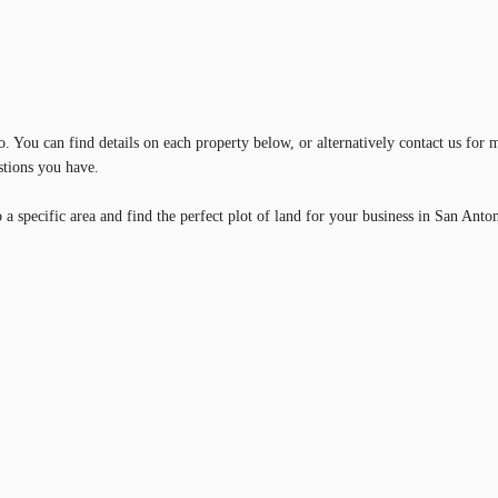
 You can find details on each property below, or alternatively contact us for m
stions you have.
a specific area and find the perfect plot of land for your business in San Anto