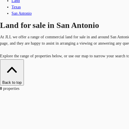
Land
Texas
San Antonio
Land for sale in San Antonio
At JLL we offer a range of commercial land for sale in and around San Antonio.
page, and they are happy to assist in arranging a viewing or answering any que
Explore the range of properties below, or use our map to narrow your search to 
Back to top
0
properties