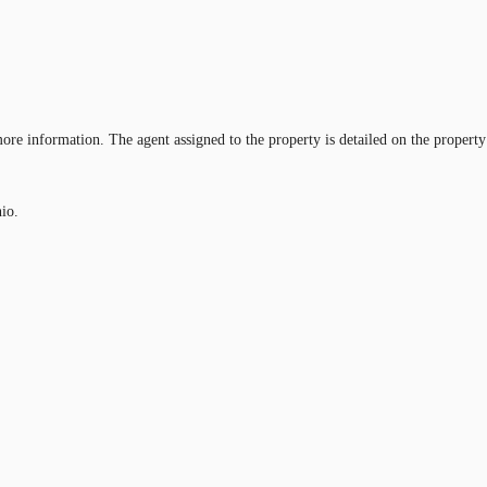
ore information. The agent assigned to the property is detailed on the property
nio.