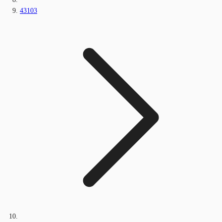
43103