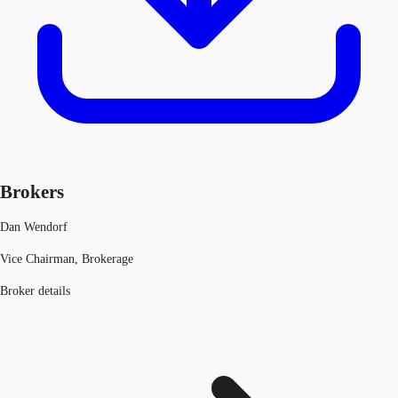
Brokers
Dan Wendorf
Vice Chairman, Brokerage
Broker details