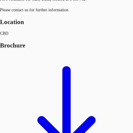
Please contact us for further information.
Location
CBD
Brochure