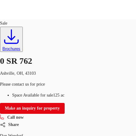
Land
ID
751275
Sale
US
Trends and Insights
Call now
Contact Us
Brochures
Client Stories
0 SR 762
Favorites
Ashville, OH, 43103
Please contact us for price
Space Available for sale
125 ac
Make an inquiry for property
Call now
Share
Dan Wendorf