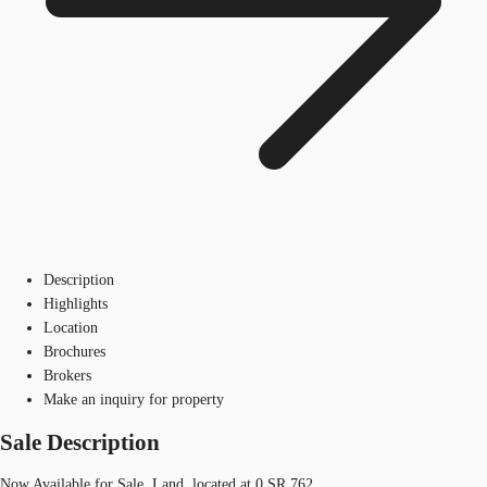
Description
Highlights
Location
Brochures
Brokers
Make an inquiry for property
Sale Description
Now Available for Sale, Land, located at 0 SR 762.