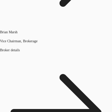
Brian Marsh
Vice Chairman, Brokerage
Broker details