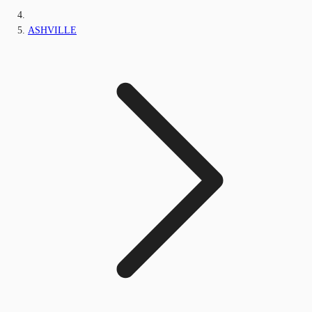
ASHVILLE