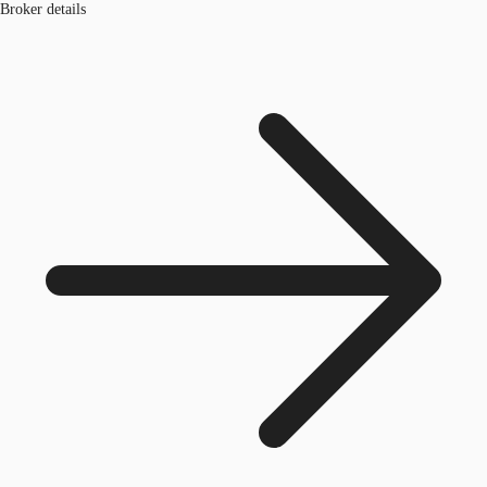
Broker details