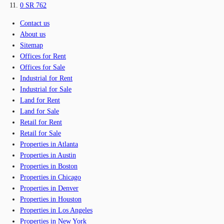
0 SR 762
Contact us
About us
Sitemap
Offices for Rent
Offices for Sale
Industrial for Rent
Industrial for Sale
Land for Rent
Land for Sale
Retail for Rent
Retail for Sale
Properties in Atlanta
Properties in Austin
Properties in Boston
Properties in Chicago
Properties in Denver
Properties in Houston
Properties in Los Angeles
Properties in New York