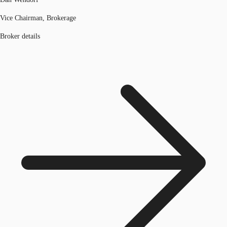
Vice Chairman, Brokerage
Broker details