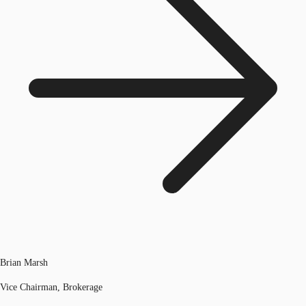
Brian Marsh
Vice Chairman, Brokerage