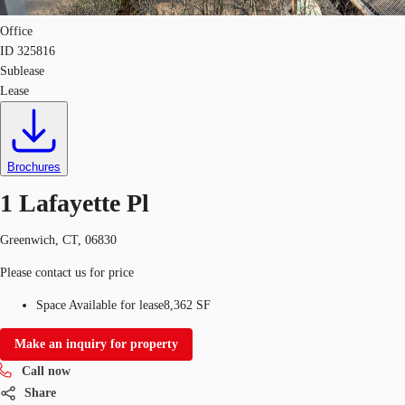
Office
ID
325816
Sublease
Lease
Brochures
1 Lafayette Pl
Greenwich, CT, 06830
Please contact us for price
Space Available for lease
8,362 SF
Make an inquiry for property
Call now
Share