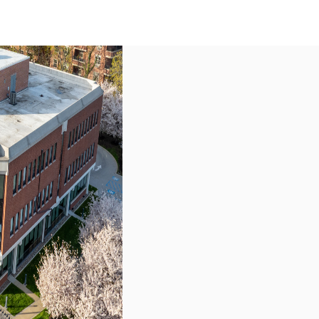
US
Call now
Contact Us