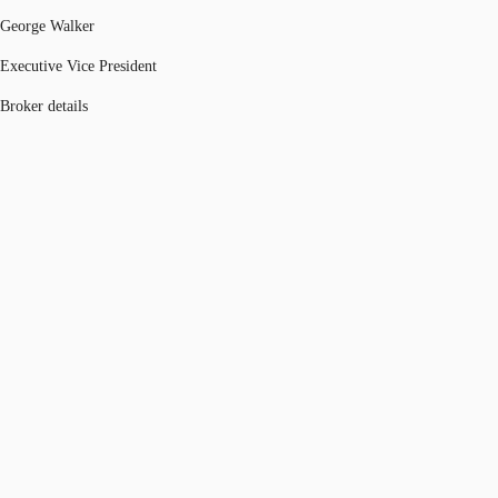
George Walker
Executive Vice President
Broker details