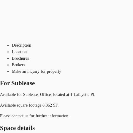
Description
Location
Brochures
Brokers
Make an inquiry for property
For Sublease
Available for Sublease, Office, located at 1 Lafayette Pl.
Available square footage 8,362 SF.
Please contact us for further information.
Space details