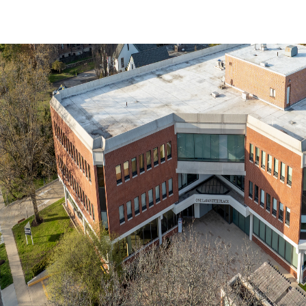
Trends and Insights
Client Stories
Favorites