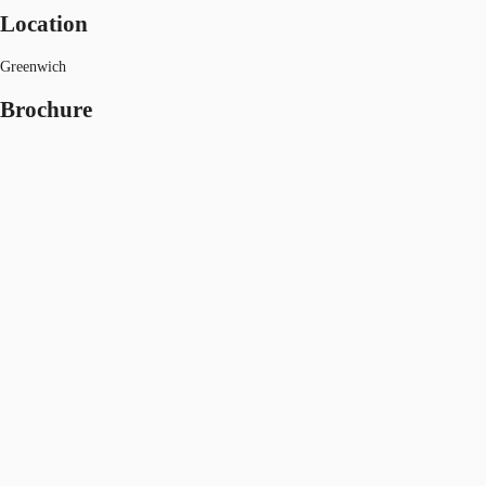
Location
Greenwich
Brochure