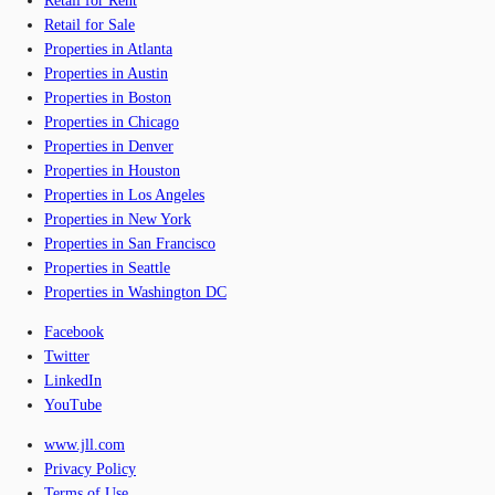
Retail for Rent
Retail for Sale
Properties in Atlanta
Properties in Austin
Properties in Boston
Properties in Chicago
Properties in Denver
Properties in Houston
Properties in Los Angeles
Properties in New York
Properties in San Francisco
Properties in Seattle
Properties in Washington DC
Facebook
Twitter
LinkedIn
YouTube
www.jll.com
Privacy Policy
Terms of Use