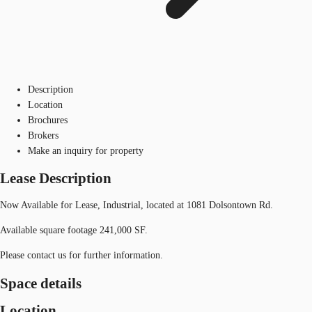
Description
Location
Brochures
Brokers
Make an inquiry for property
Lease Description
Now Available for Lease, Industrial, located at 1081 Dolsontown Rd.
Available square footage 241,000 SF.
Please contact us for further information.
Space details
Location