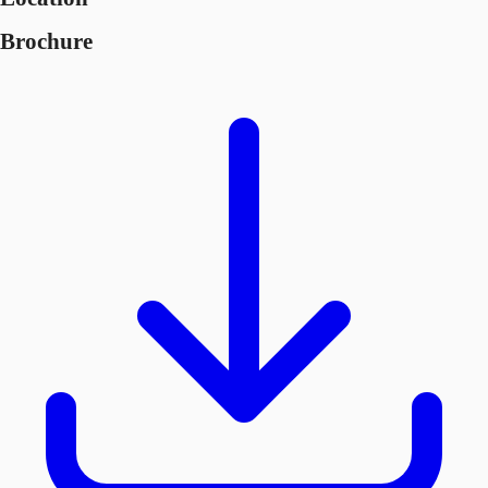
Brochure