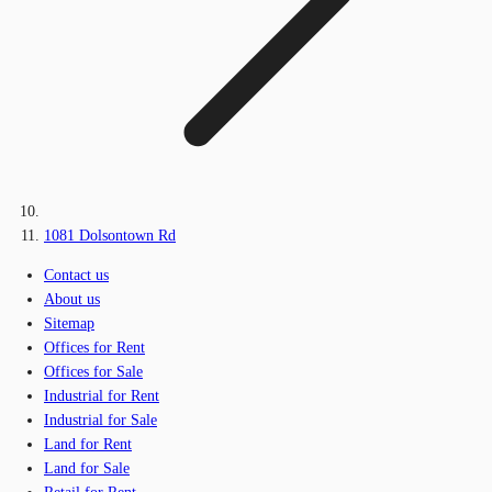
1081 Dolsontown Rd
Contact us
About us
Sitemap
Offices for Rent
Offices for Sale
Industrial for Rent
Industrial for Sale
Land for Rent
Land for Sale