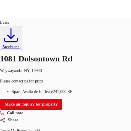
Industrial
ID
753525
Lease
US
Trends and Insights
Call now
Contact Us
Brochures
Client Stories
1081 Dolsontown Rd
Favorites
Waywayanda, NY, 10940
Please contact us for price
Space Available for lease
241,000 SF
Make an inquiry for property
Call now
Share
James M. Panczykowski