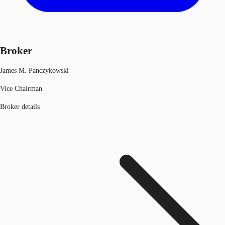
Broker
James M. Panczykowski
Vice Chairman
Broker details