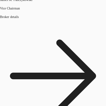
Vice Chairman
Broker details