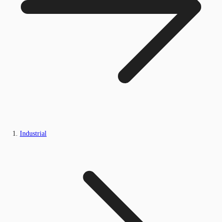
Industrial