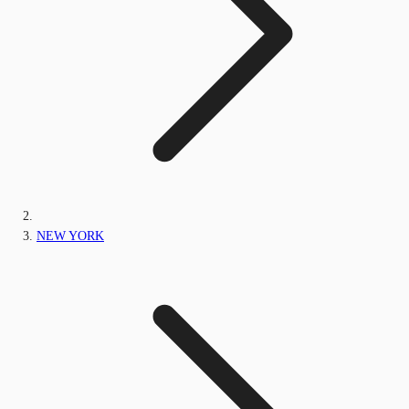
NEW YORK