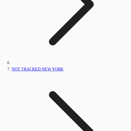
NOT TRACKED NEW YORK