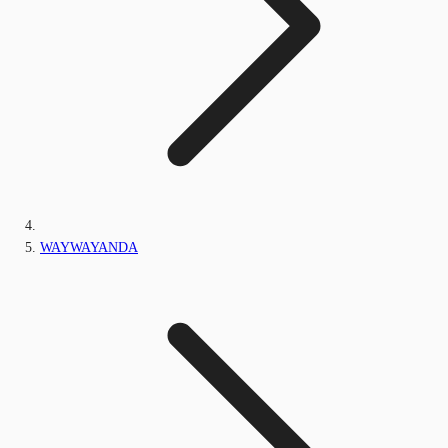
WAYWAYANDA