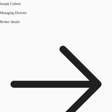
Joseph Colletti
Managing Director
Broker details