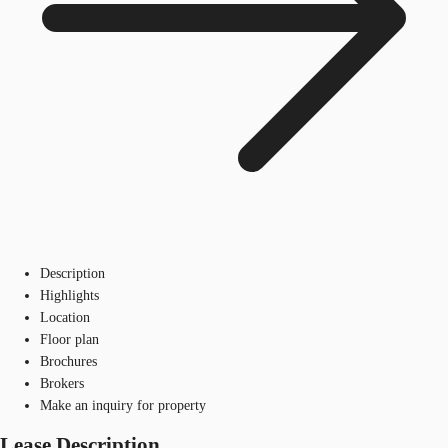
Description
Highlights
Location
Floor plan
Brochures
Brokers
Make an inquiry for property
Lease Description