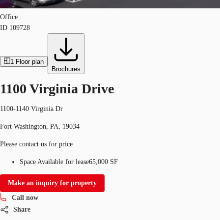
Office
ID
109728
1
Floor plan
Brochures
1100 Virginia Drive
1100-1140 Virginia Dr
Fort Washington, PA, 19034
Please contact us for price
Space Available for lease
65,000 SF
Make an inquiry for property
Call now
Share