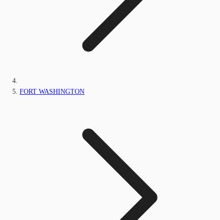
FORT WASHINGTON