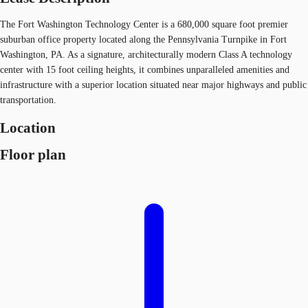
The Fort Washington Technology Center is a 680,000 square foot premier
suburban office property located along the Pennsylvania Turnpike in Fort
Washington, PA. As a signature, architecturally modern Class A technology
center with 15 foot ceiling heights, it combines unparalleled amenities and
infrastructure with a superior location situated near major highways and public
transportation.
Location
Floor plan