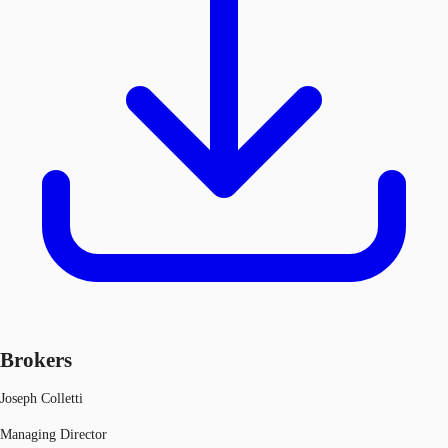
Brokers
Joseph Colletti
Managing Director