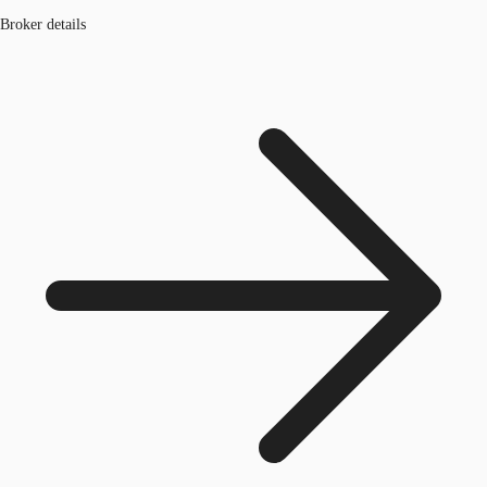
Broker details