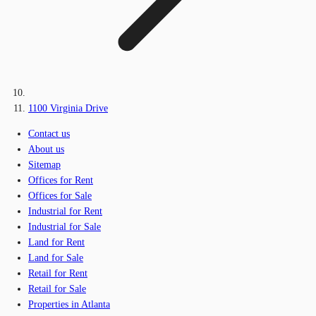
1100 Virginia Drive
Contact us
About us
Sitemap
Offices for Rent
Offices for Sale
Industrial for Rent
Industrial for Sale
Land for Rent
Land for Sale
Retail for Rent
Retail for Sale
Properties in Atlanta