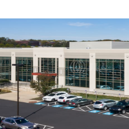
US
Trends and Insights
Call now
Contact Us
Client Stories
Favorites