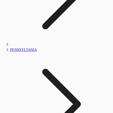
PENNSYLVANIA