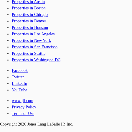
Properties in Austin
Properties in Boston
Properties in Chicago
Properties in Denver
Properties in Houston
Properties in Los Angeles
Properties in New York
Properties in San Francisco
Properties in Seattle
Properties in Washington DC
Facebook
Twitter
LinkedIn
YouTube
www.jll.com
Privacy Policy
Terms of Use
Copyright 2026 Jones Lang LaSalle IP, Inc.