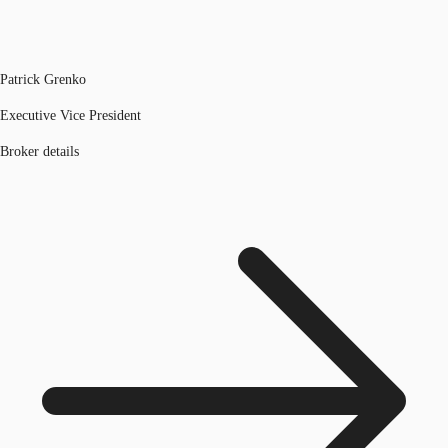
Patrick Grenko
Executive Vice President
Broker details