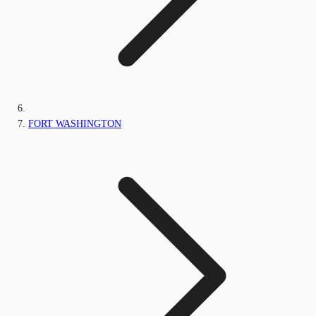
FORT WASHINGTON