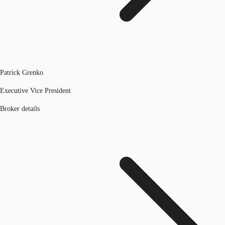
Patrick Grenko
Executive Vice President
Broker details