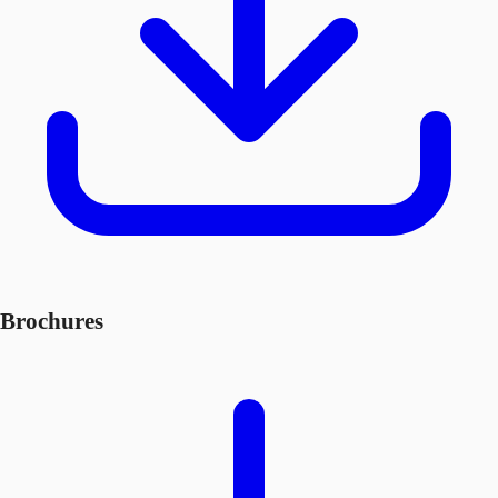
Brochures