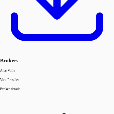
Brokers
Alec Volle
Vice President
Broker details