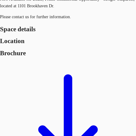
located at 1101 Brookhaven Dr.
Please contact us for further information.
Space details
Location
Brochure