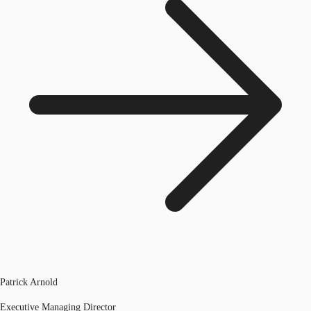
Patrick Arnold
Executive Managing Director