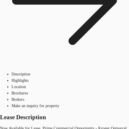
Description
Highlights
Location
Brochures
Brokers
Make an inquiry for property
Lease Description
Now Available for Lease, Prime Commercial Opportunity - Kroger Outparcel,