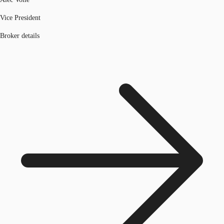
Vice President
Broker details