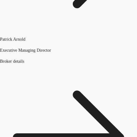
Patrick Arnold
Executive Managing Director
Broker details