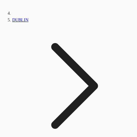
DUBLIN