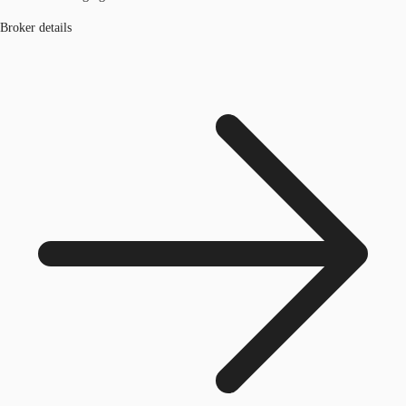
Broker details