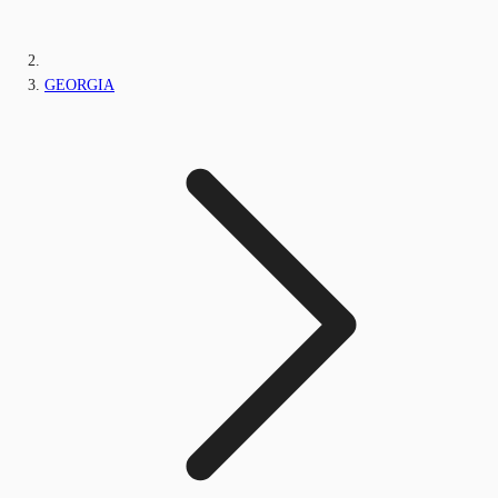
GEORGIA