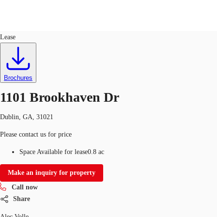
Land
ID
758437
Lease
US
Trends and Insights
Call now
Contact Us
Brochures
Client Stories
1101 Brookhaven Dr
Favorites
Dublin, GA, 31021
Please contact us for price
Space Available for lease
0.8 ac
Make an inquiry for property
Call now
Share
Alec Volle