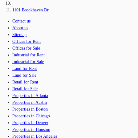
1101 Brookhaven Dr
Contact us
About us
Sitemap
Offices for Rent
Offices for Sale
Industrial for Rent
Industrial for Sale
Land for Rent
Land for Sale
Retail for Rent
Retail for Sale
Properties in Atlanta
Properties in Austin
Properties in Boston
Properties in Chicago
Properties in Denver
Properties in Houston
Properties in Los Angeles