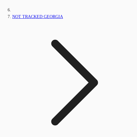
NOT TRACKED GEORGIA