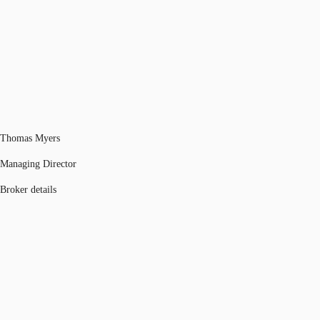
Thomas Myers
Managing Director
Broker details