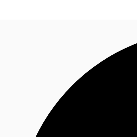
Trends and Insights
Client Stories
Favorites