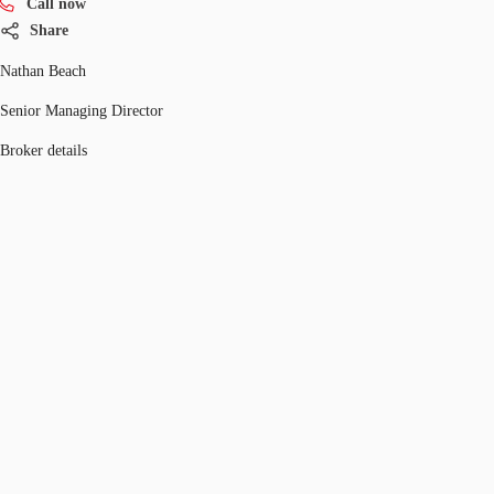
Call now
Share
Nathan Beach
Senior Managing Director
Broker details