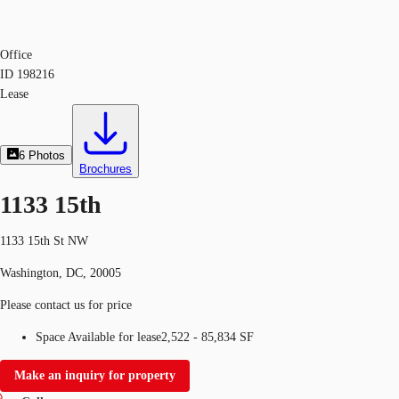
Office
ID
198216
Lease
6
Photos
Brochures
1133 15th
1133 15th St NW
Washington, DC, 20005
Please contact us for price
Space Available for lease
2,522 - 85,834 SF
Make an inquiry for property