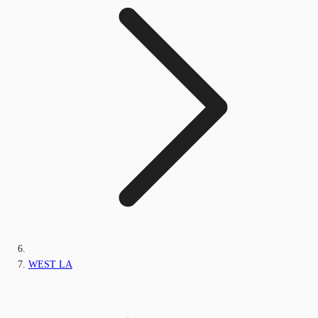
WEST LA