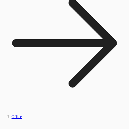
Office