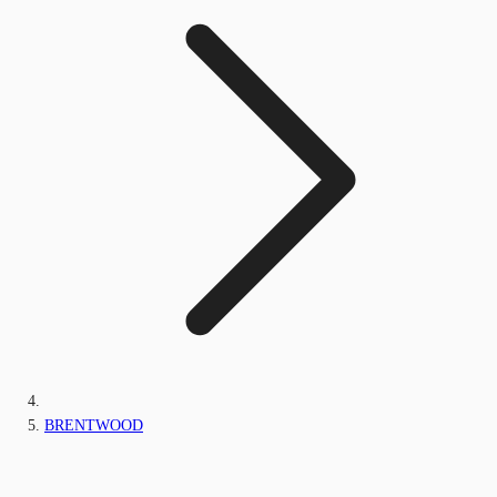
BRENTWOOD