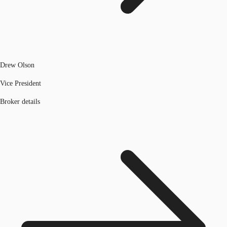
Drew Olson
Vice President
Broker details