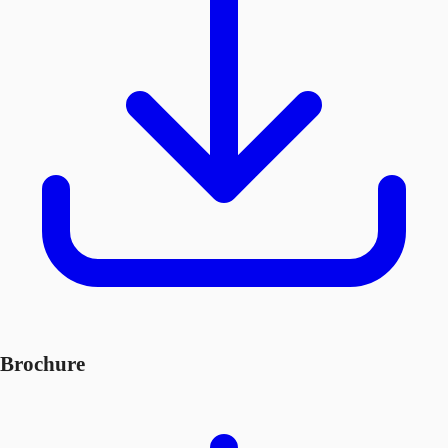
Brochure