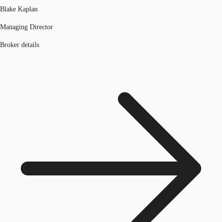
Blake Kaplan
Managing Director
Broker details