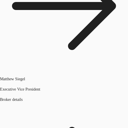
Matthew Siegel
Executive Vice President
Broker details