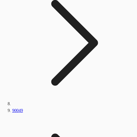
90049