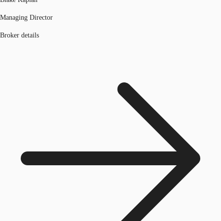
Managing Director
Broker details