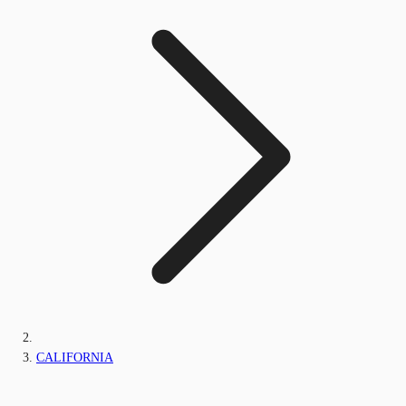
CALIFORNIA