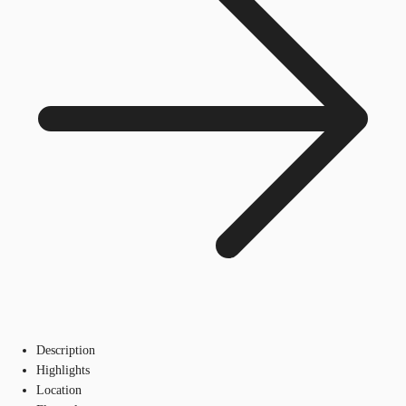
Description
Highlights
Location