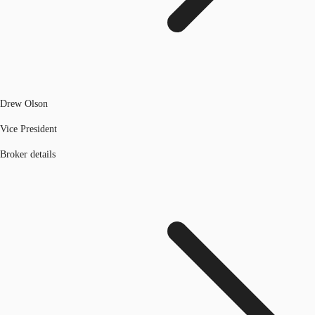
Drew Olson
Vice President
Broker details