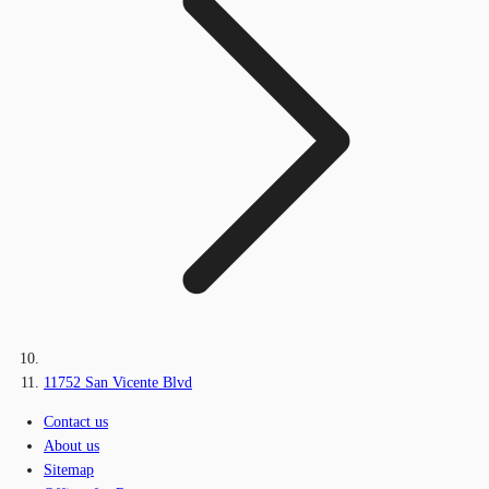
11752 San Vicente Blvd
Contact us
About us
Sitemap