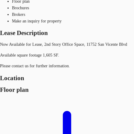
Floor plan
Brochures
Brokers
Make an inquiry for property
Lease Description
Now Available for Lease, 2nd Story Office Space, 11752 San Vicente Blvd
Available square footage 1,605 SF.
Please contact us for further information.
Location
Floor plan