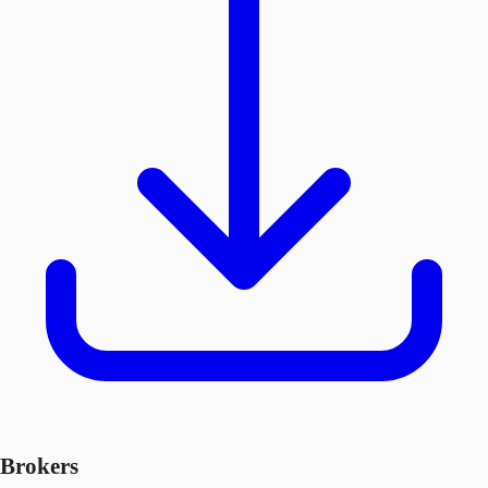
Brokers