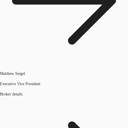
Matthew Siegel
Executive Vice President
Broker details