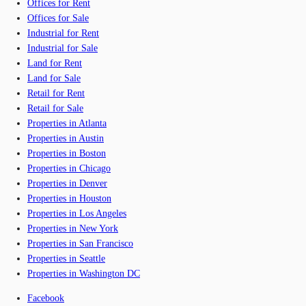
Offices for Rent
Offices for Sale
Industrial for Rent
Industrial for Sale
Land for Rent
Land for Sale
Retail for Rent
Retail for Sale
Properties in Atlanta
Properties in Austin
Properties in Boston
Properties in Chicago
Properties in Denver
Properties in Houston
Properties in Los Angeles
Properties in New York
Properties in San Francisco
Properties in Seattle
Properties in Washington DC
Facebook