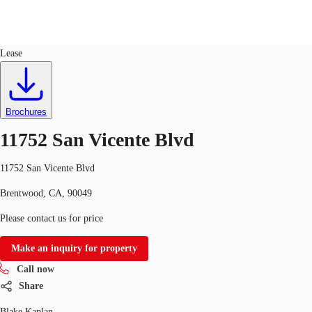
Office
ID
749840
Lease
US
Trends and Insights
Call now
Contact Us
Brochures
Client Stories
11752 San Vicente Blvd
Favorites
11752 San Vicente Blvd
Brentwood, CA, 90049
Please contact us for price
Make an inquiry for property
Call now
Share
Blake Kaplan