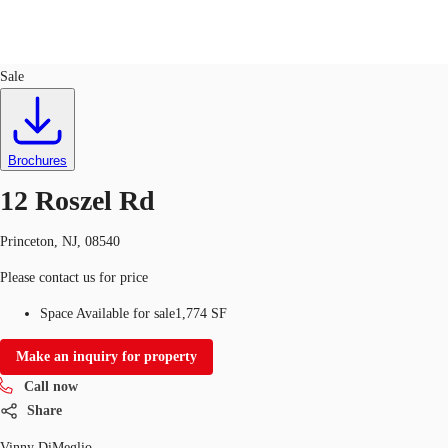
Office
ID
31341
Sale
Trends and Insights
Client Stories
Favorites
Brochures
12 Roszel Rd
Princeton, NJ, 08540
Please contact us for price
Space Available for sale
1,774 SF
Make an inquiry for property
Call now
Share
Vinny DiMeglio