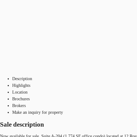
Description
Highlights
Location
Brochures
Brokers
Make an inquiry for property
Sale description
Now available for sale, Suite A-204 (1,774 SF office condo) located at 12 Ros