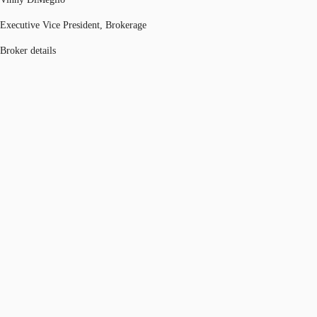
Executive Vice President, Brokerage
Broker details