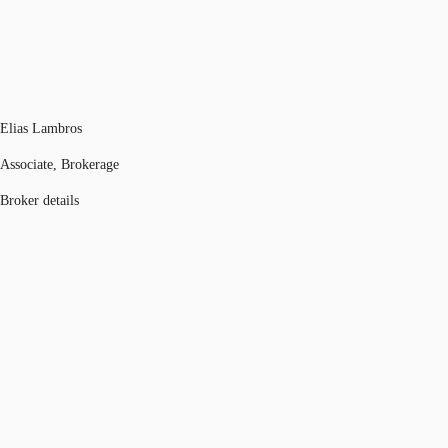
Elias Lambros
Associate, Brokerage
Broker details