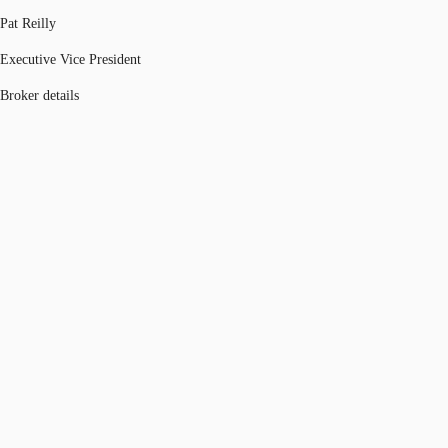
Pat Reilly
Executive Vice President
Broker details