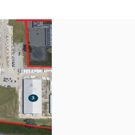
US
Call now
Contact Us