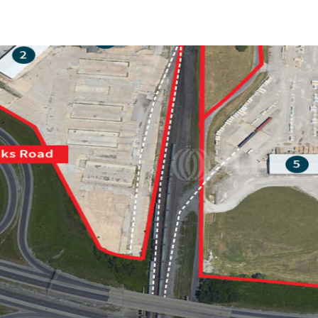
Trends and Insights
Client Stories
Favorites