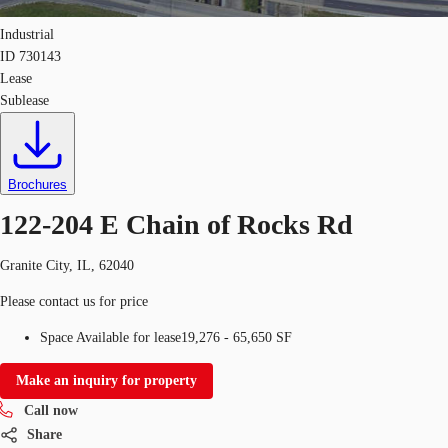
Industrial
ID
730143
Lease
Sublease
Brochures
122-204 E Chain of Rocks Rd
Granite City, IL, 62040
Please contact us for price
Space Available for lease
19,276 - 65,650 SF
Make an inquiry for property
Call now
Share