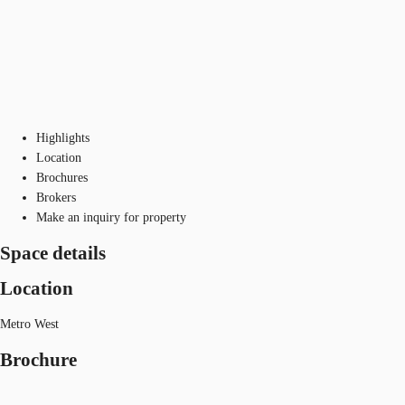
Highlights
Location
Brochures
Brokers
Make an inquiry for property
Space details
Location
Metro West
Brochure