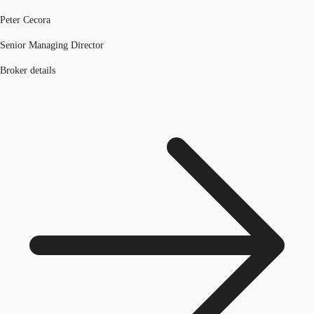
Peter Cecora
Senior Managing Director
Broker details