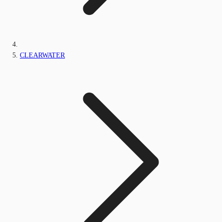
CLEARWATER