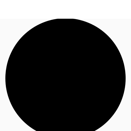
US
Trends and Insights
Call now
Contact Us
Client Stories
Favorites