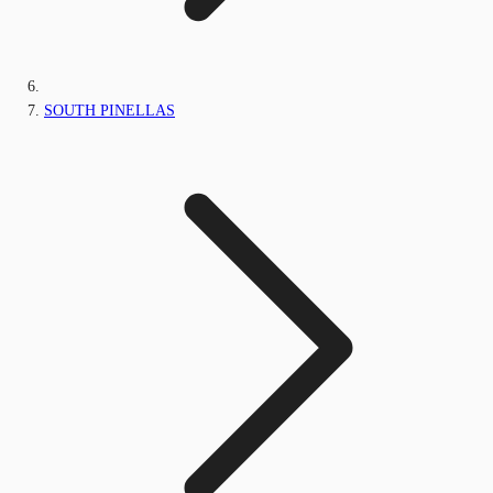
SOUTH PINELLAS