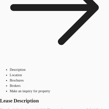
Description
Location
Brochures
Brokers
Make an inquiry for property
Lease Description