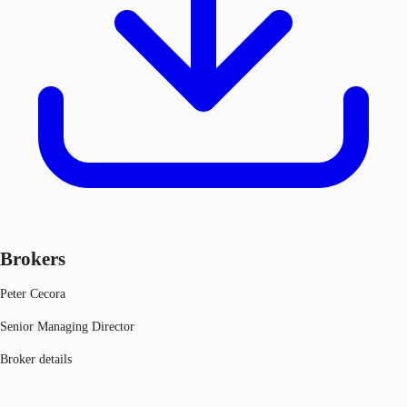
Brokers
Peter Cecora
Senior Managing Director
Broker details