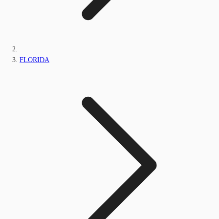
FLORIDA