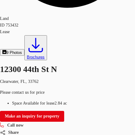
Land
ID
753432
Lease
9
Photos
Brochures
12300 44th St N
Clearwater, FL, 33762
Please contact us for price
Space Available for lease
2.84 ac
Make an inquiry for property
Call now
Share