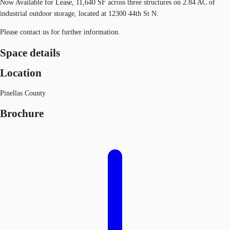
Now Available for Lease, 11,640 SF across three structures on 2.84 AC of
industrial outdoor storage, located at 12300 44th St N.
Please contact us for further information.
Space details
Location
Pinellas County
Brochure