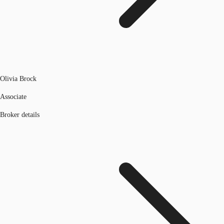
Olivia Brock
Associate
Broker details