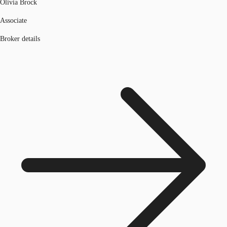
Olivia Brock
Associate
Broker details