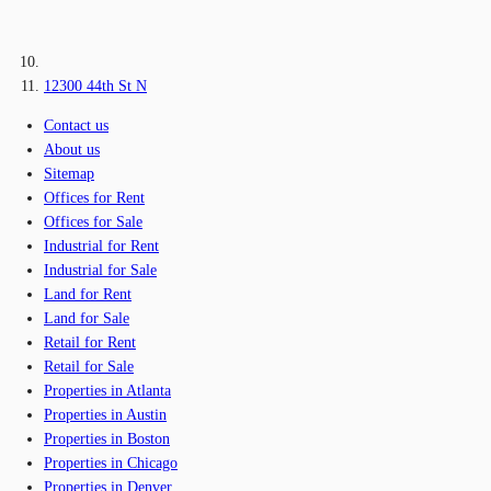
12300 44th St N
Contact us
About us
Sitemap
Offices for Rent
Offices for Sale
Industrial for Rent
Industrial for Sale
Land for Rent
Land for Sale
Retail for Rent
Retail for Sale
Properties in Atlanta
Properties in Austin
Properties in Boston
Properties in Chicago
Properties in Denver