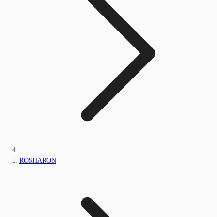
ROSHARON