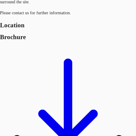
surround the site.
Please contact us for further information.
Location
Brochure