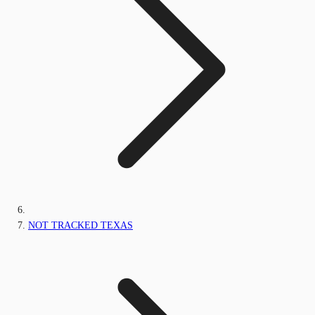
NOT TRACKED TEXAS