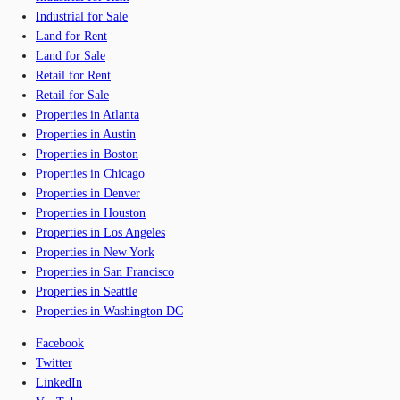
Industrial for Sale
Land for Rent
Land for Sale
Retail for Rent
Retail for Sale
Properties in Atlanta
Properties in Austin
Properties in Boston
Properties in Chicago
Properties in Denver
Properties in Houston
Properties in Los Angeles
Properties in New York
Properties in San Francisco
Properties in Seattle
Properties in Washington DC
Facebook
Twitter
LinkedIn