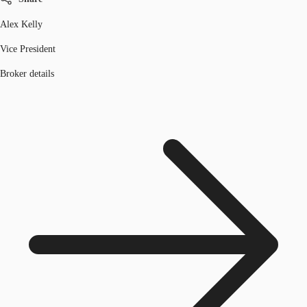
Alex Kelly
Vice President
Broker details