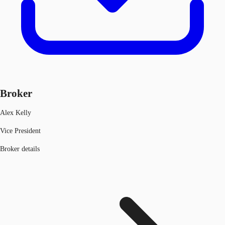
Broker
Alex Kelly
Vice President
Broker details