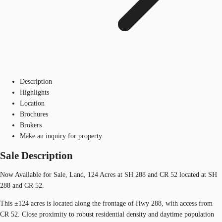
Description
Highlights
Location
Brochures
Brokers
Make an inquiry for property
Sale Description
Now Available for Sale, Land, 124 Acres at SH 288 and CR 52 located at SH
288 and CR 52.
This ±124 acres is located along the frontage of Hwy 288, with access from
CR 52. Close proximity to robust residential density and daytime population