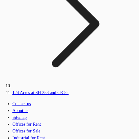
124 Acres at SH 288 and CR 52
Contact us
About us
Sitemap
Offices for Rent
Offices for Sale
Industrial for Rent