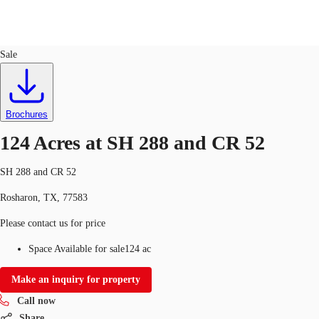
Land
ID
728982
Sale
US
Trends and Insights
Call now
Contact Us
Brochures
Client Stories
124 Acres at SH 288 and CR 52
Favorites
SH 288 and CR 52
Rosharon, TX, 77583
Please contact us for price
Space Available for sale
124 ac
Make an inquiry for property
Call now
Share