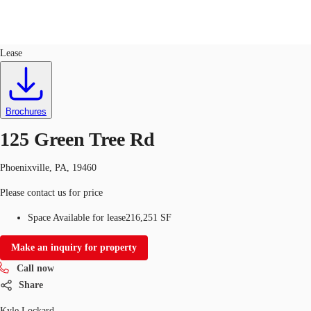
Industrial
ID
378440
Lease
Trends and Insights
Client Stories
Favorites
Brochures
125 Green Tree Rd
Phoenixville, PA, 19460
Please contact us for price
Space Available for lease
216,251 SF
Make an inquiry for property
Call now
Share
Kyle Lockard