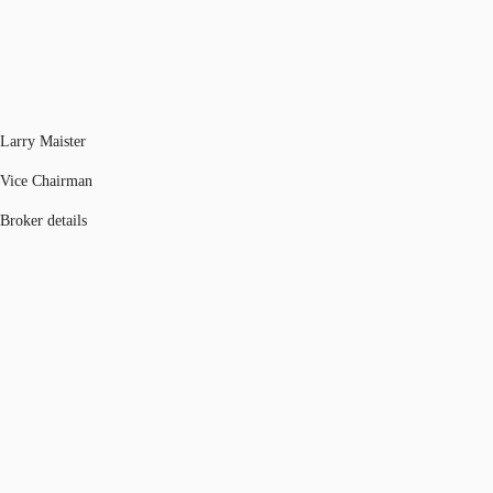
Larry Maister
Vice Chairman
Broker details