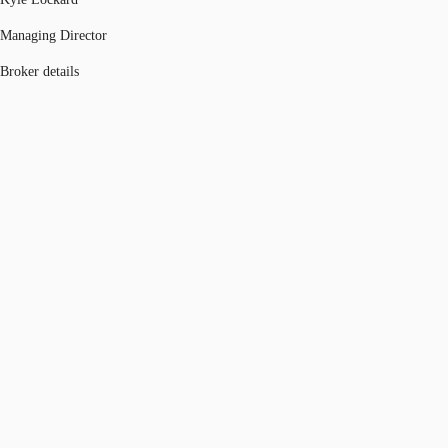
Managing Director
Broker details