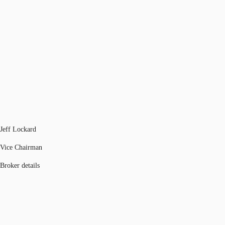
Jeff Lockard
Vice Chairman
Broker details