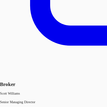
Broker
Scott Williams
Senior Managing Director