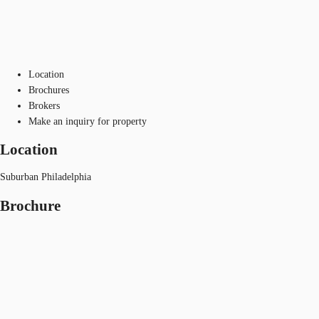
Location
Brochures
Brokers
Make an inquiry for property
Location
Suburban Philadelphia
Brochure