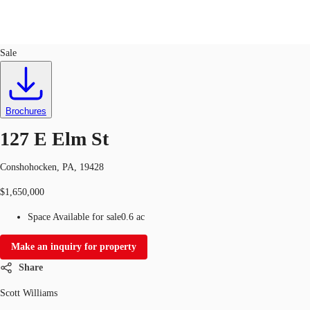
Land
ID
734185
Sale
Trends and Insights
Client Stories
Favorites
Brochures
127 E Elm St
Conshohocken, PA, 19428
$1,650,000
Space Available for sale
0.6 ac
Make an inquiry for property
Share
Scott Williams