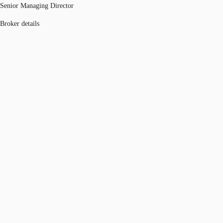
Senior Managing Director
Broker details