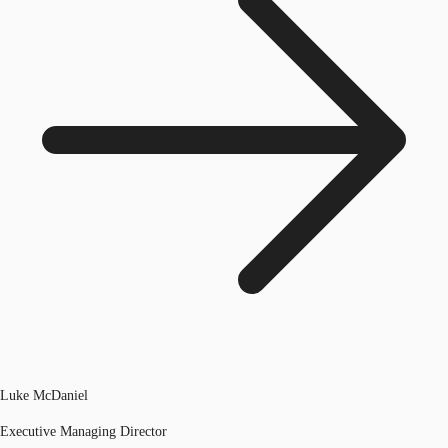
Luke McDaniel
Executive Managing Director