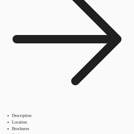
Description
Location
Brochures