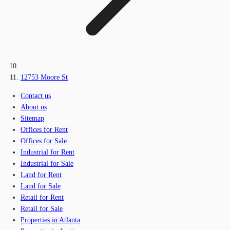
12753 Moore St
Contact us
About us
Sitemap
Offices for Rent
Offices for Sale
Industrial for Rent
Industrial for Sale
Land for Rent
Land for Sale
Retail for Rent
Retail for Sale
Properties in Atlanta