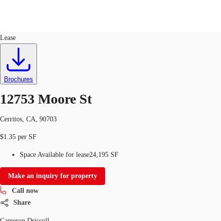
Industrial
ID
485510
Lease
US
Trends and Insights
Call now
Contact Us
Brochures
Client Stories
12753 Moore St
Favorites
Cerritos, CA, 90703
$1.35 per SF
Space Available for lease
24,195 SF
Make an inquiry for property
Call now
Share
Cameron Driscoll