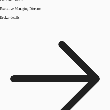
Executive Managing Director
Broker details