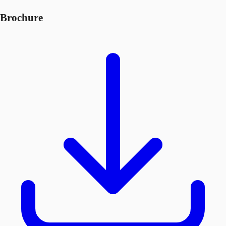
Brochure