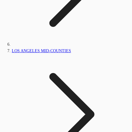
LOS ANGELES MID-COUNTIES