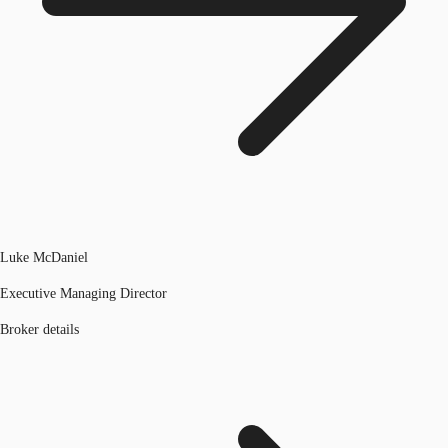
Luke McDaniel
Executive Managing Director
Broker details