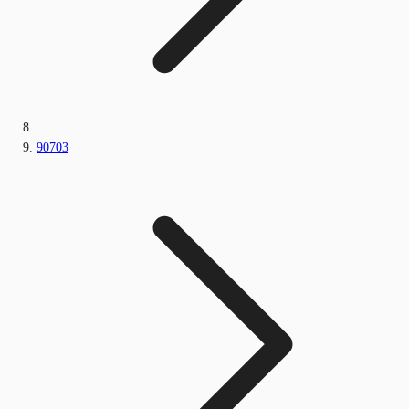
90703