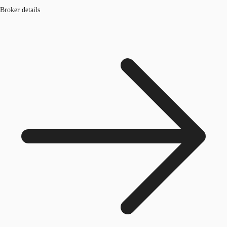
Broker details