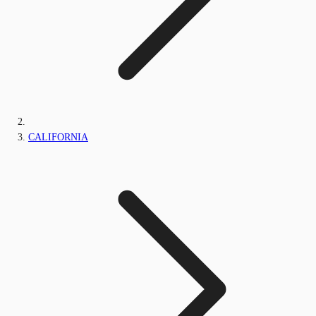
CALIFORNIA