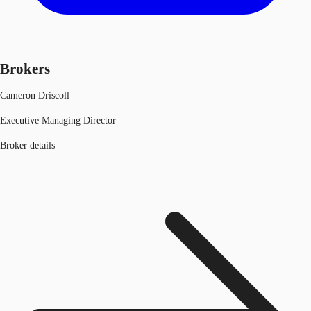
Brokers
Cameron Driscoll
Executive Managing Director
Broker details