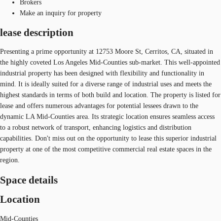
Brokers
Make an inquiry for property
lease description
Presenting a prime opportunity at 12753 Moore St, Cerritos, CA, situated in
the highly coveted Los Angeles Mid-Counties sub-market. This well-appointed
industrial property has been designed with flexibility and functionality in
mind. It is ideally suited for a diverse range of industrial uses and meets the
highest standards in terms of both build and location. The property is listed for
lease and offers numerous advantages for potential lessees drawn to the
dynamic LA Mid-Counties area. Its strategic location ensures seamless access
to a robust network of transport, enhancing logistics and distribution
capabilities. Don't miss out on the opportunity to lease this superior industrial
property at one of the most competitive commercial real estate spaces in the
region.
Space details
Location
Mid-Counties