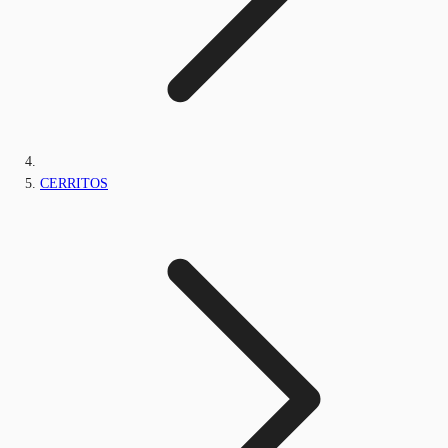
CERRITOS