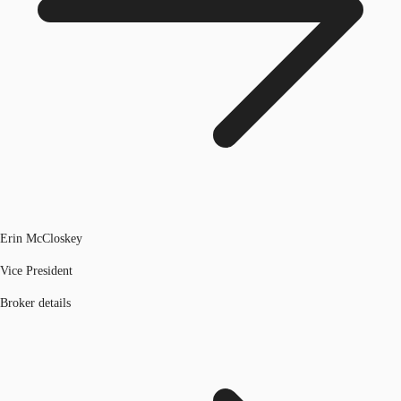
Erin McCloskey
Vice President
Broker details