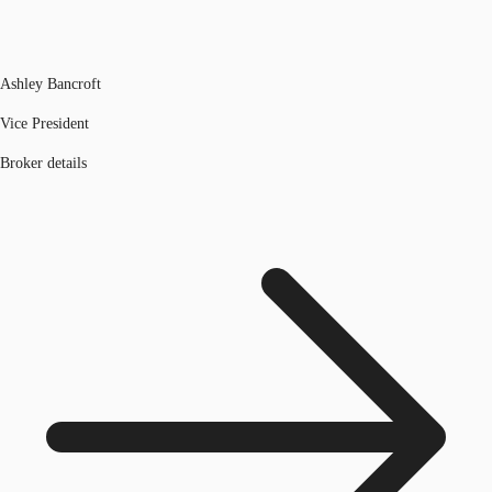
Ashley Bancroft
Vice President
Broker details