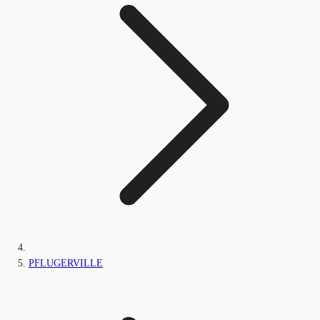
PFLUGERVILLE