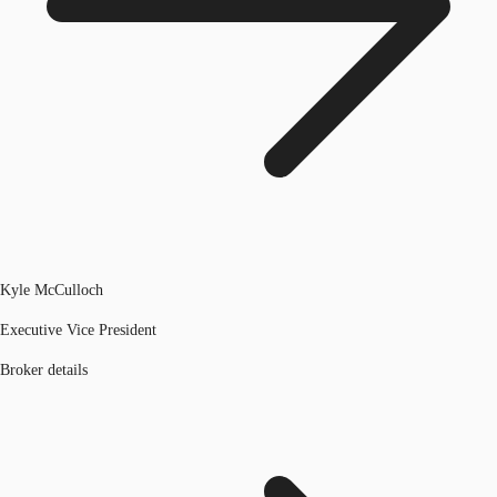
Kyle McCulloch
Executive Vice President
Broker details