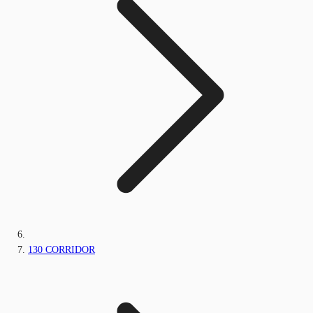
130 CORRIDOR