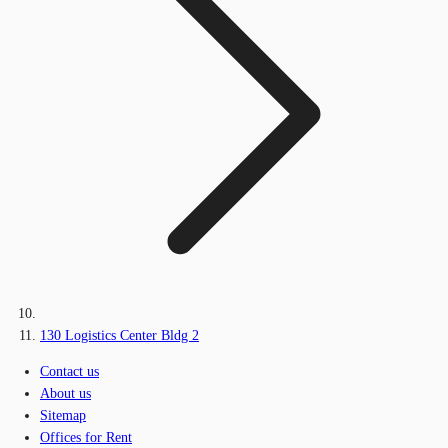
130 Logistics Center Bldg 2
Contact us
About us
Sitemap
Offices for Rent