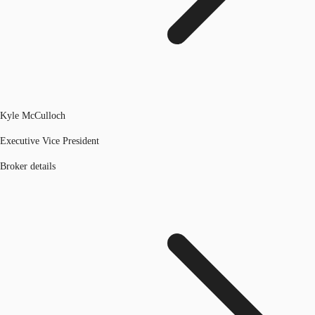
Kyle McCulloch
Executive Vice President
Broker details