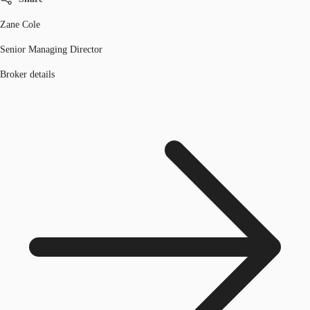
Zane Cole
Senior Managing Director
Broker details