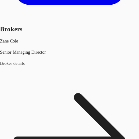
Brokers
Zane Cole
Senior Managing Director
Broker details