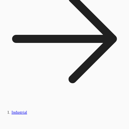
Industrial