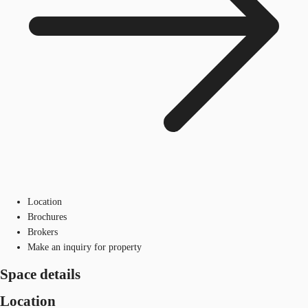
Location
Brochures
Brokers
Make an inquiry for property
Space details
Location