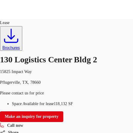
Industrial
ID
651852
Lease
US
Trends and Insights
Call now
Contact Us
Brochures
Client Stories
130 Logistics Center Bldg 2
Favorites
15825 Impact Way
Pflugerville, TX, 78660
Please contact us for price
Space Available for lease
118,132 SF
Make an inquiry for property
Call now
Share