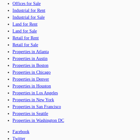
Offices for Sale
Industrial for Rent
Industrial for Sale
Land for Rent
Land for Sale
Retail for Rent
Retail for Sale
Properties in Atlanta
Properties in Austin
Properties in Boston
Properties in Chicago
Properties in Denver
Properties in Houston
Properties in Los Angeles
Properties in New York
Properties in San Francisco
Properties in Seattle
Properties in Washington DC
Facebook
Twitter