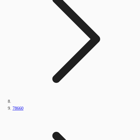
78660