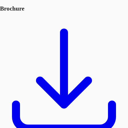
Brochure