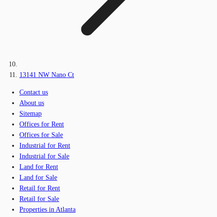
13141 NW Nano Ct
Contact us
About us
Sitemap
Offices for Rent
Offices for Sale
Industrial for Rent
Industrial for Sale
Land for Rent
Land for Sale
Retail for Rent
Retail for Sale
Properties in Atlanta