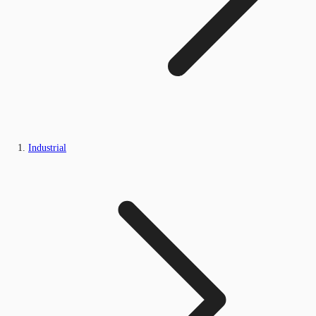
Industrial