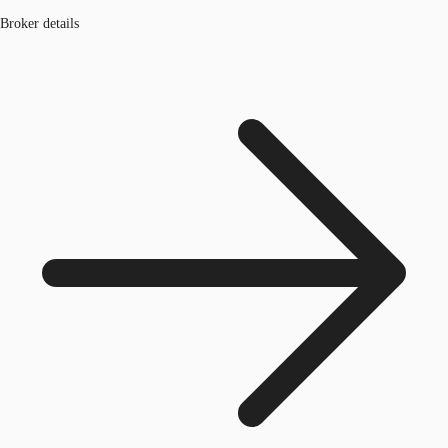
Broker details