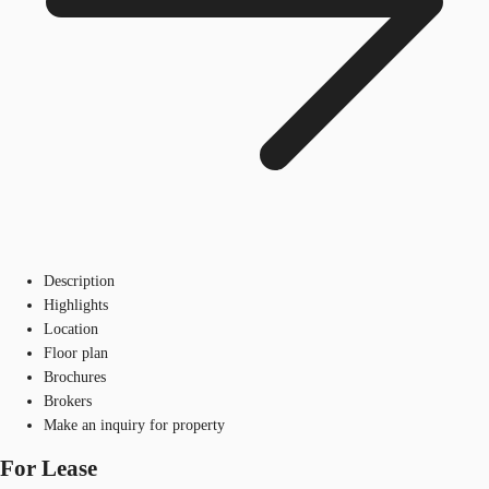
Description
Highlights
Location
Floor plan
Brochures
Brokers
Make an inquiry for property
For Lease