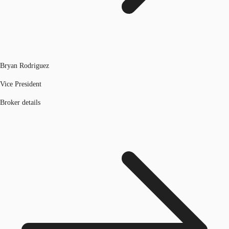
Bryan Rodriguez
Vice President
Broker details