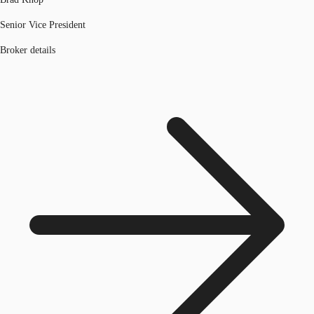
Senior Vice President
Broker details