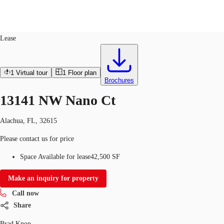
Industrial
ID
764222
Lease
US
Trends and Insights
1
Virtual tour
1
Floor plan
Call now
Contact Us
Brochures
Client Stories
13141 NW Nano Ct
Favorites
Alachua, FL, 32615
Please contact us for price
Space Available for lease
42,500 SF
Make an inquiry for property
Call now
Share
Brad Knop