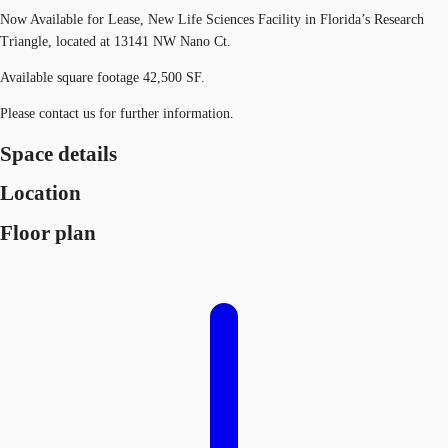
Now Available for Lease, New Life Sciences Facility in Florida’s Research
Triangle, located at 13141 NW Nano Ct.
Available square footage 42,500 SF.
Please contact us for further information.
Space details
Location
Floor plan