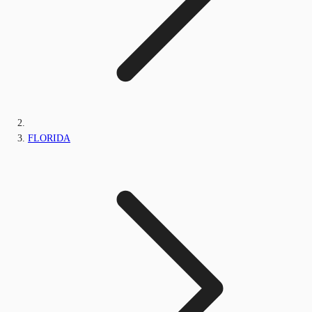
FLORIDA