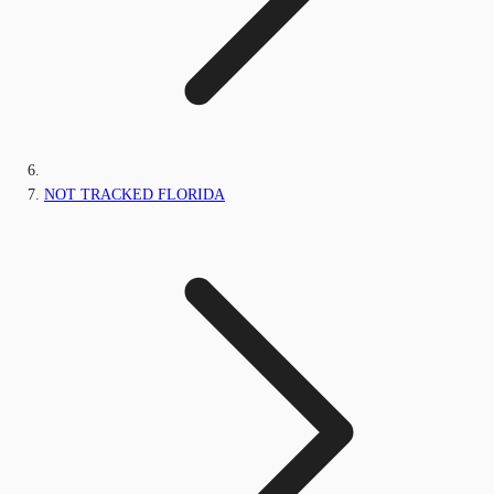
NOT TRACKED FLORIDA