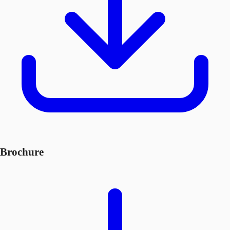
Brochure