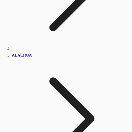
ALACHUA