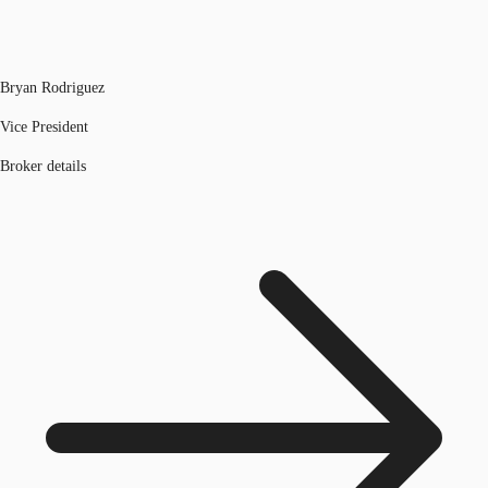
Bryan Rodriguez
Vice President
Broker details