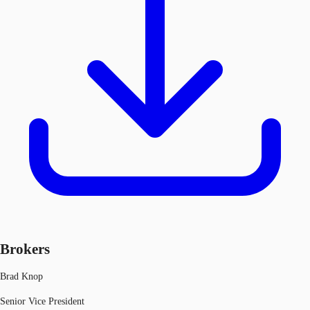
Brokers
Brad Knop
Senior Vice President