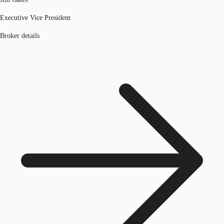
Executive Vice President
Broker details