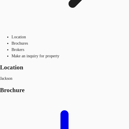
Location
Brochures
Brokers
Make an inquiry for property
Location
Jackson
Brochure