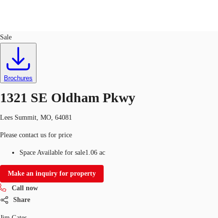
Land
ID
727433
Sale
US
Trends and Insights
Call now
Contact Us
Brochures
Client Stories
1321 SE Oldham Pkwy
Favorites
Lees Summit, MO, 64081
Please contact us for price
Space Available for sale
1.06 ac
Make an inquiry for property
Call now
Share
Jim Gates