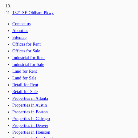
1321 SE Oldham Pkwy
Contact us
About us
Sitemap
Offices for Rent
Offices for Sale
Industrial for Rent
Industrial for Sale
Land for Rent
Land for Sale
Retail for Rent
Retail for Sale
Properties in Atlanta
Properties in Austin
Properties in Boston
Properties in Chicago
Properties in Denver
Properties in Houston