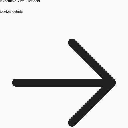
Executive Vice President
Broker details