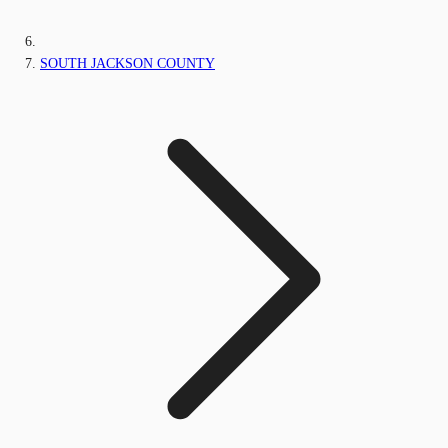
SOUTH JACKSON COUNTY