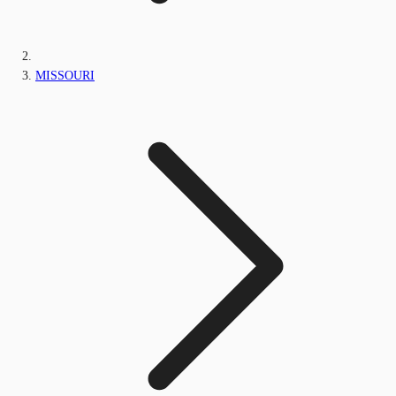
MISSOURI