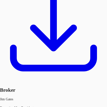
Broker
Jim Gates