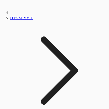
LEES SUMMIT