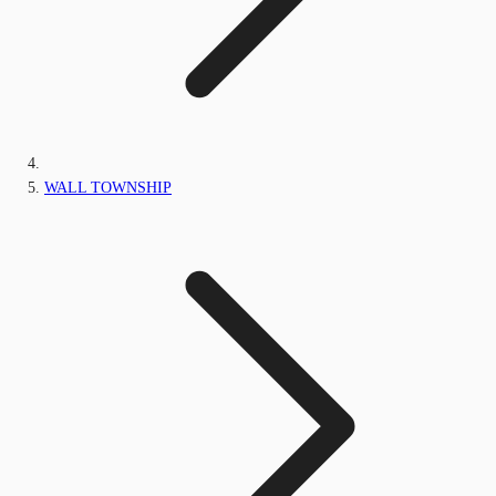
WALL TOWNSHIP