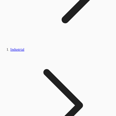
Industrial