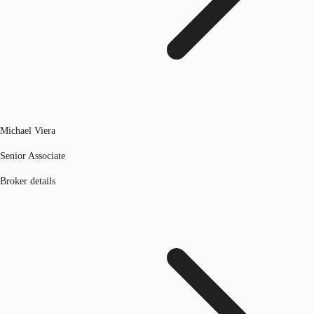
Michael Viera
Senior Associate
Broker details