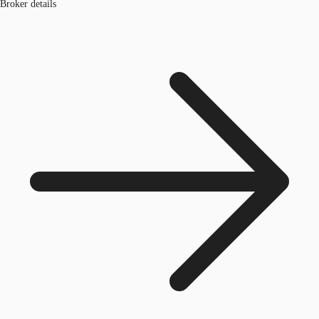
Broker details