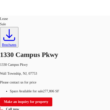
Industrial
ID
25590
Lease
Sale
US
Trends and Insights
Call now
Contact Us
Client Stories
Brochures
1330 Campus Pkwy
Favorites
1330 Campus Pkwy
Wall Township, NJ, 07753
Please contact us for price
Space Available for sale
277,806 SF
Make an inquiry for property
Call now