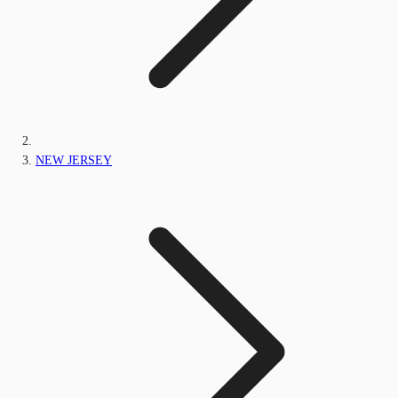
NEW JERSEY