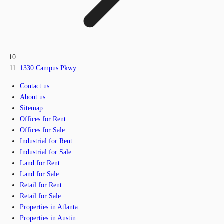
1330 Campus Pkwy
Contact us
About us
Sitemap
Offices for Rent
Offices for Sale
Industrial for Rent
Industrial for Sale
Land for Rent
Land for Sale
Retail for Rent
Retail for Sale
Properties in Atlanta
Properties in Austin