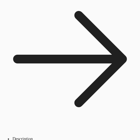
Description