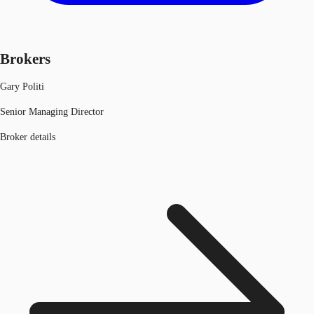
Brokers
Gary Politi
Senior Managing Director
Broker details