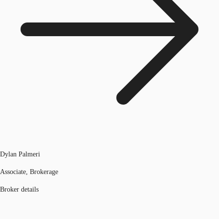
Dylan Palmeri
Associate, Brokerage
Broker details