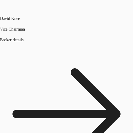
David Knee
Vice Chairman
Broker details