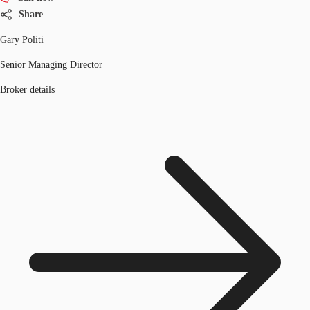
Share
Gary Politi
Senior Managing Director
Broker details