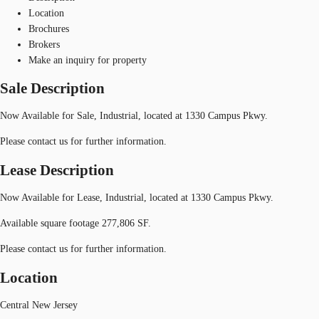
Location
Brochures
Brokers
Make an inquiry for property
Sale Description
Now Available for Sale, Industrial, located at 1330 Campus Pkwy.
Please contact us for further information.
Lease Description
Now Available for Lease, Industrial, located at 1330 Campus Pkwy.
Available square footage 277,806 SF.
Please contact us for further information.
Location
Central New Jersey