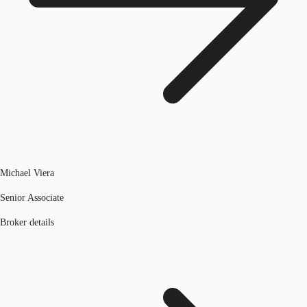
Michael Viera
Senior Associate
Broker details