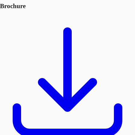
Brochure