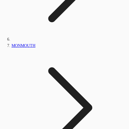
MONMOUTH