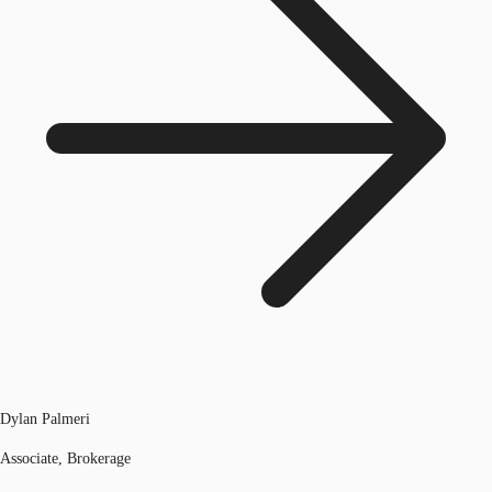
Dylan Palmeri
Associate, Brokerage