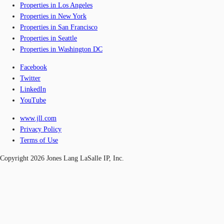
Properties in Los Angeles
Properties in New York
Properties in San Francisco
Properties in Seattle
Properties in Washington DC
Facebook
Twitter
LinkedIn
YouTube
www.jll.com
Privacy Policy
Terms of Use
Copyright 2026 Jones Lang LaSalle IP, Inc.