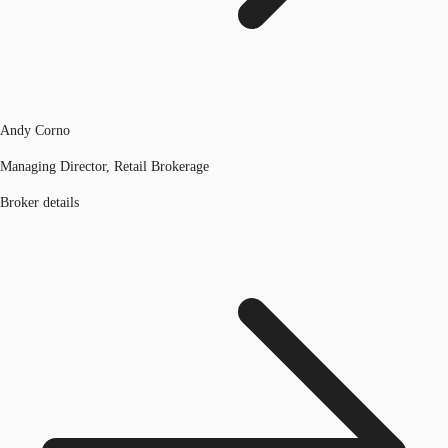
Andy Corno
Managing Director, Retail Brokerage
Broker details