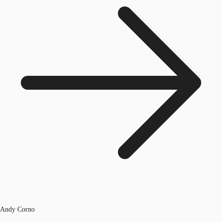
Andy Corno