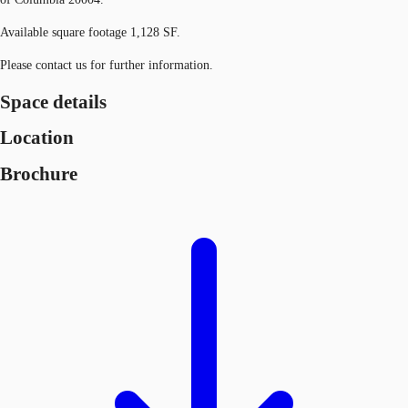
Available square footage 1,128 SF.
Please contact us for further information.
Space details
Location
Brochure