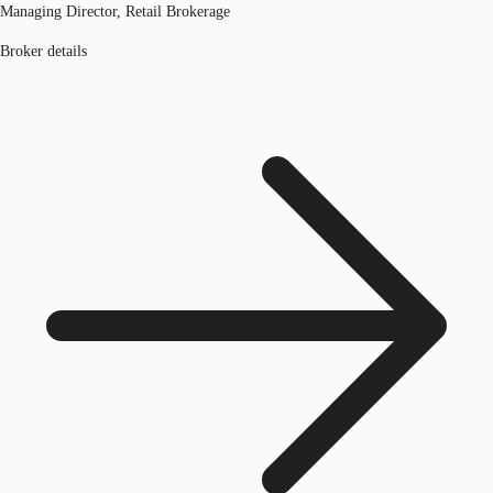
Managing Director, Retail Brokerage
Broker details