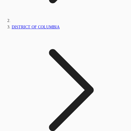
DISTRICT OF COLUMBIA