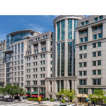
US
Trends and Insights
Call now
Contact Us
Client Stories
Favorites