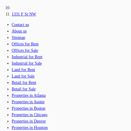
1331 F St NW
Contact us
About us
Sitemap
Offices for Rent
Offices for Sale
Industrial for Rent
Industrial for Sale
Land for Rent
Land for Sale
Retail for Rent
Retail for Sale
Properties in Atlanta
Properties in Austin
Properties in Boston
Properties in Chicago
Properties in Denver
Properties in Houston