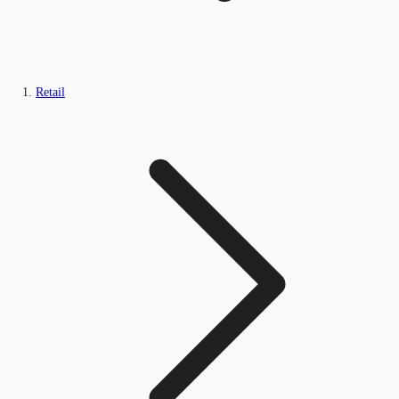
Retail