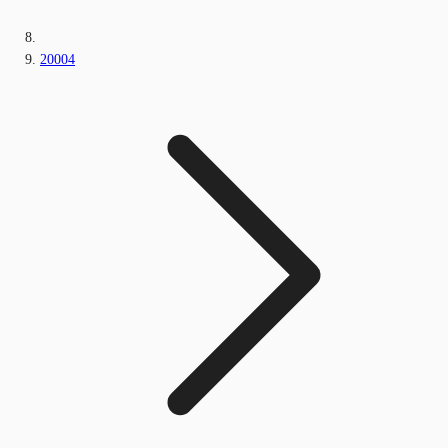
20004