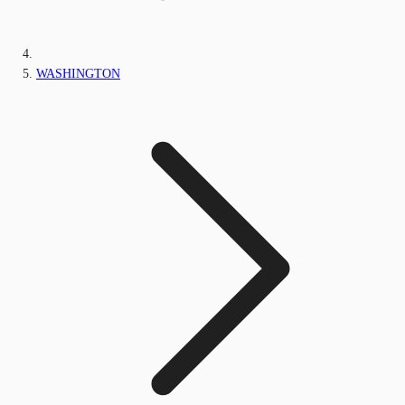
WASHINGTON