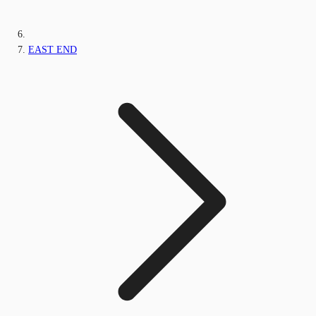
EAST END