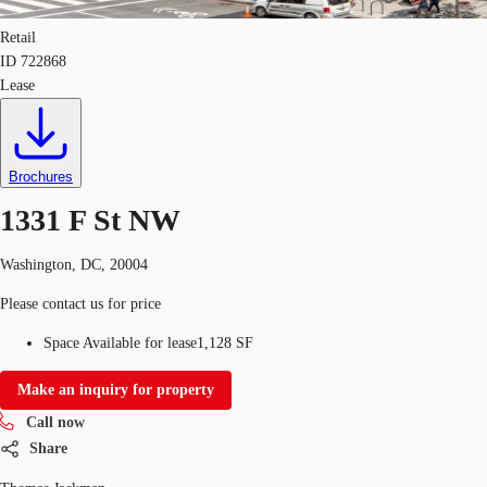
Retail
ID
722868
Lease
Brochures
1331 F St NW
Washington, DC, 20004
Please contact us for price
Space Available for lease
1,128 SF
Make an inquiry for property
Call now
Share