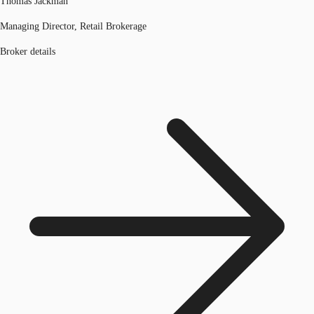
Thomas Jackman
Managing Director, Retail Brokerage
Broker details