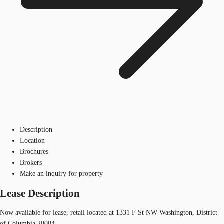
Description
Location
Brochures
Brokers
Make an inquiry for property
Lease Description
Now available for lease, retail located at 1331 F St NW Washington, District
of Columbia 20004.