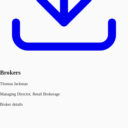
Brokers
Thomas Jackman
Managing Director, Retail Brokerage
Broker details