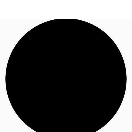
US
Trends and Insights
Call now
Contact Us
Client Stories
Favorites