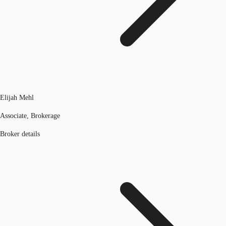
Elijah Mehl
Associate, Brokerage
Broker details