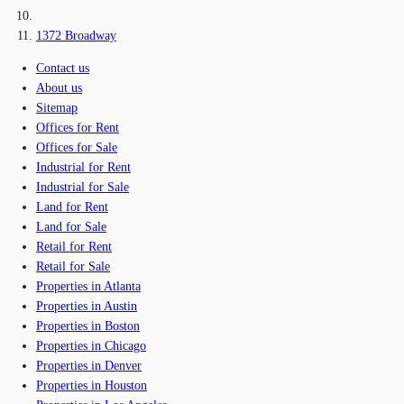
1372 Broadway
Contact us
About us
Sitemap
Offices for Rent
Offices for Sale
Industrial for Rent
Industrial for Sale
Land for Rent
Land for Sale
Retail for Rent
Retail for Sale
Properties in Atlanta
Properties in Austin
Properties in Boston
Properties in Chicago
Properties in Denver
Properties in Houston