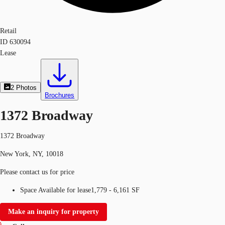
Retail
ID
630094
Lease
2
Photos
Brochures
1372 Broadway
1372 Broadway
New York, NY, 10018
Please contact us for price
Space Available for lease
1,779 - 6,161 SF
Make an inquiry for property