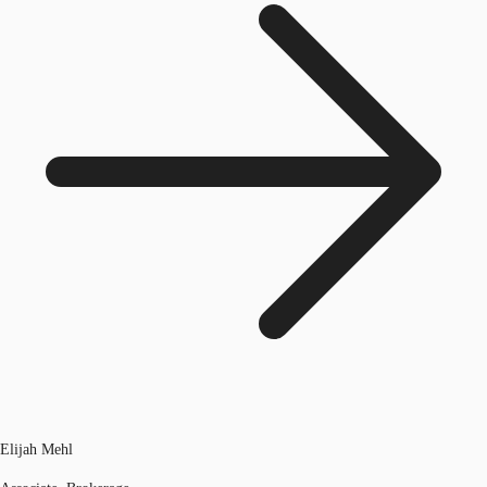
Elijah Mehl