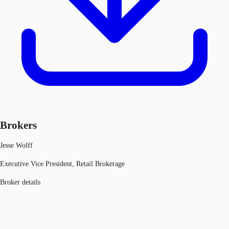
Brokers
Jesse Wolff
Executive Vice President, Retail Brokerage
Broker details