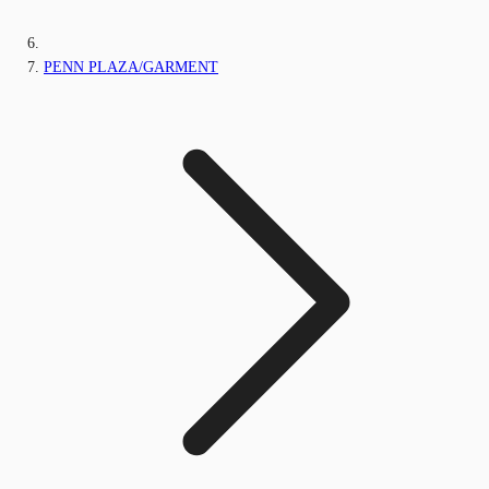
PENN PLAZA/GARMENT