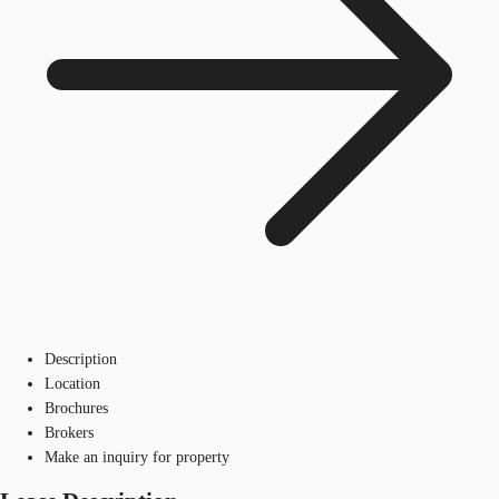
Description
Location
Brochures
Brokers
Make an inquiry for property