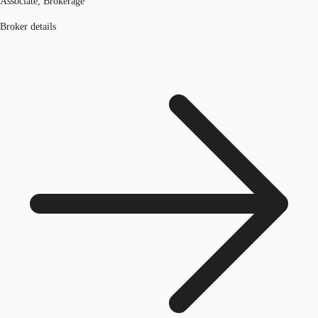
Associate, Brokerage
Broker details