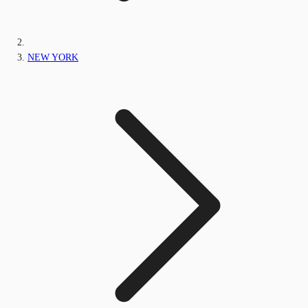
NEW YORK