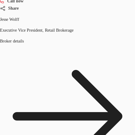
Call now
Share
Jesse Wolff
Executive Vice President, Retail Brokerage
Broker details