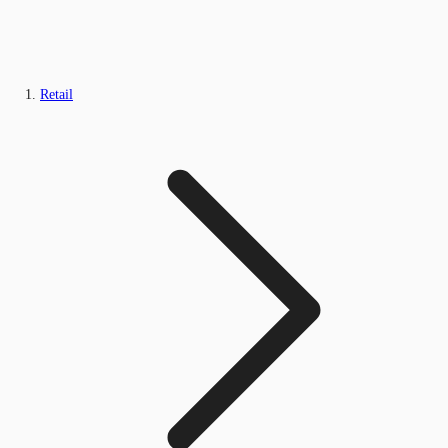
Retail