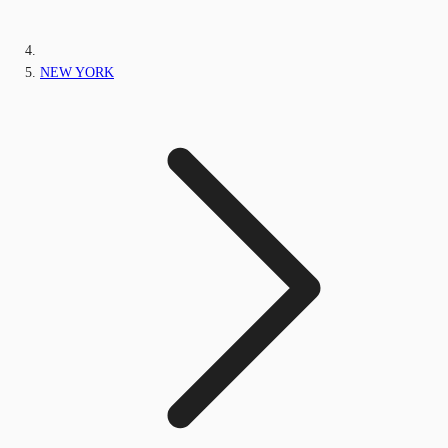
NEW YORK