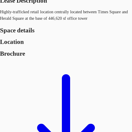
Lease Description
Highly-trafficked retail location centrally located between Times Square and
Herald Square at the base of 446,620 sf office tower
Space details
Location
Brochure