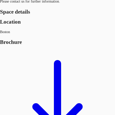
Please contact us for further information.
Space details
Location
Boston
Brochure