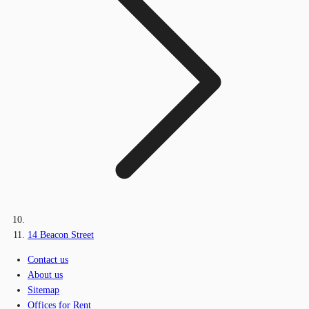
14 Beacon Street
Contact us
About us
Sitemap
Offices for Rent