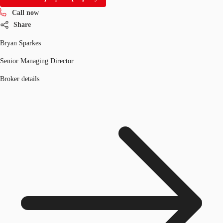
Call now
Share
Bryan Sparkes
Senior Managing Director
Broker details