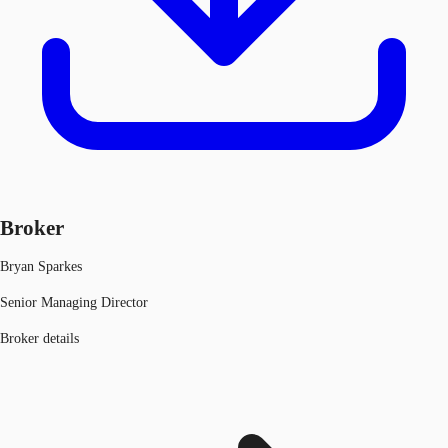
Broker
Bryan Sparkes
Senior Managing Director
Broker details