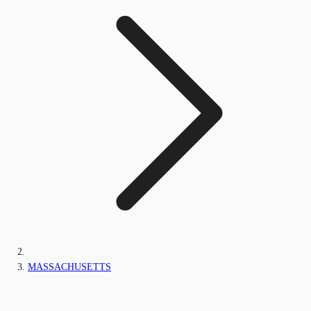
MASSACHUSETTS