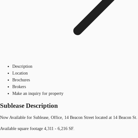
Description
Location
Brochures
Brokers
Make an inquiry for property
Sublease Description
Now Available for Sublease, Office, 14 Beacon Street located at 14 Beacon St.
Available square footage 4,311 - 6,216 SF.