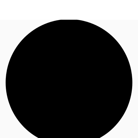
US
Trends and Insights
Call now
Contact Us
Client Stories
Favorites