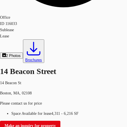
Office
ID
116033
Sublease
Lease
2
Photos
Brochures
14 Beacon Street
14 Beacon St
Boston, MA, 02108
Please contact us for price
Space Available for lease
4,311 - 6,216 SF
Make an inquiry for property