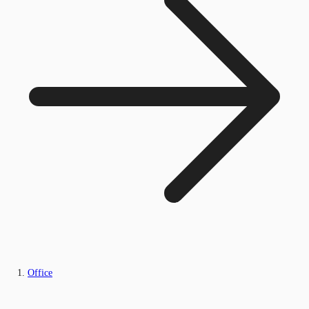
Office