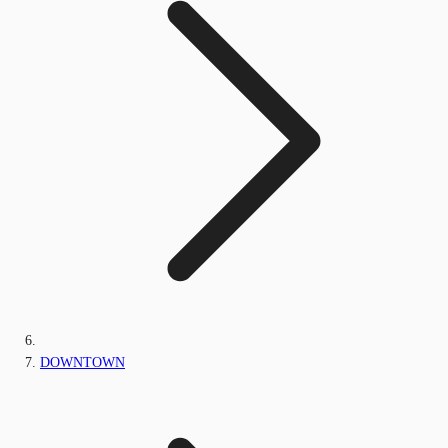
DOWNTOWN