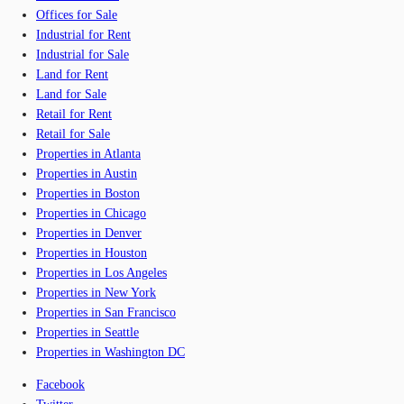
Offices for Sale
Industrial for Rent
Industrial for Sale
Land for Rent
Land for Sale
Retail for Rent
Retail for Sale
Properties in Atlanta
Properties in Austin
Properties in Boston
Properties in Chicago
Properties in Denver
Properties in Houston
Properties in Los Angeles
Properties in New York
Properties in San Francisco
Properties in Seattle
Properties in Washington DC
Facebook