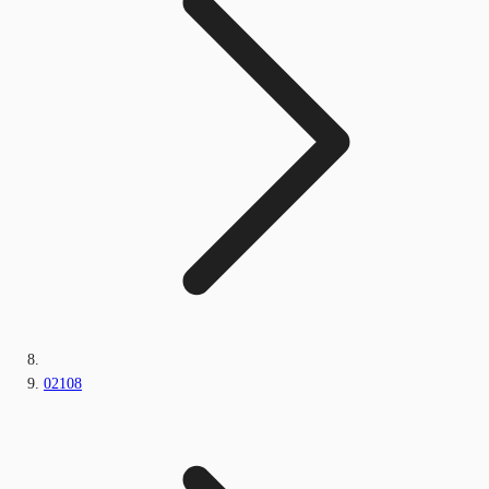
02108