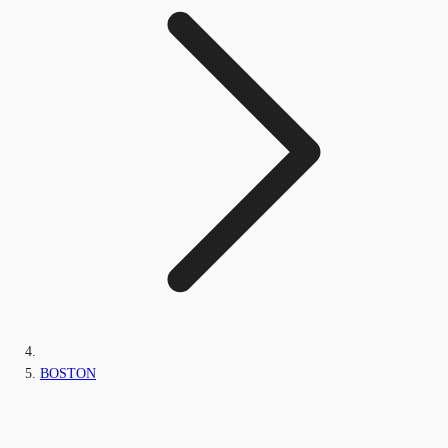
BOSTON