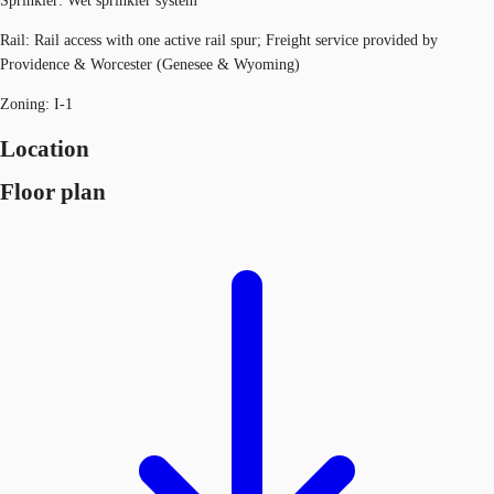
Sprinkler: Wet sprinkler system
Rail: Rail access with one active rail spur; Freight service provided by
Providence & Worcester (Genesee & Wyoming)
Zoning: I-1
Location
Floor plan