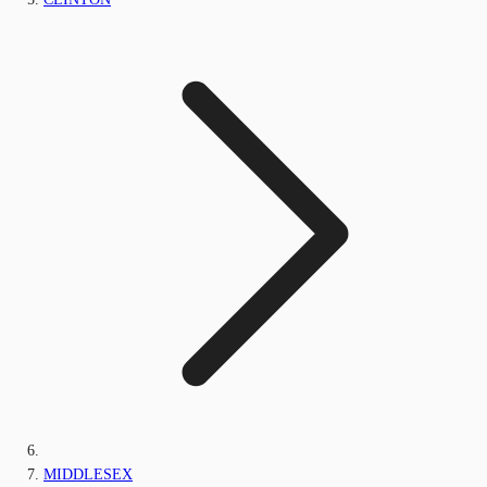
MIDDLESEX