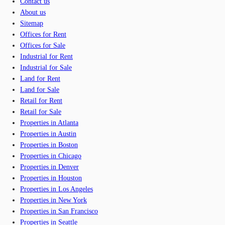
Contact us
About us
Sitemap
Offices for Rent
Offices for Sale
Industrial for Rent
Industrial for Sale
Land for Rent
Land for Sale
Retail for Rent
Retail for Sale
Properties in Atlanta
Properties in Austin
Properties in Boston
Properties in Chicago
Properties in Denver
Properties in Houston
Properties in Los Angeles
Properties in New York
Properties in San Francisco
Properties in Seattle