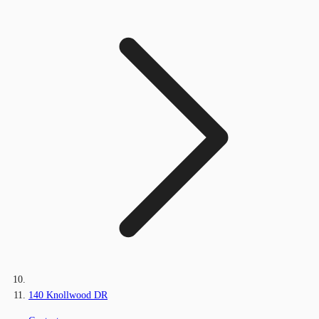
140 Knollwood DR