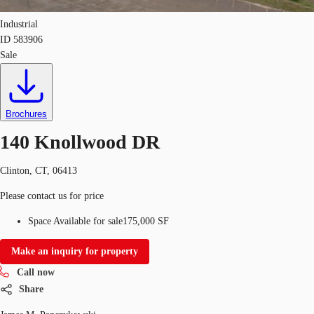
Industrial
ID
583906
Sale
Brochures
140 Knollwood DR
Clinton, CT, 06413
Please contact us for price
Space Available for sale
175,000 SF
Make an inquiry for property
Call now
Share