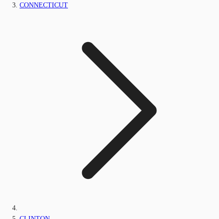
CONNECTICUT
CLINTON