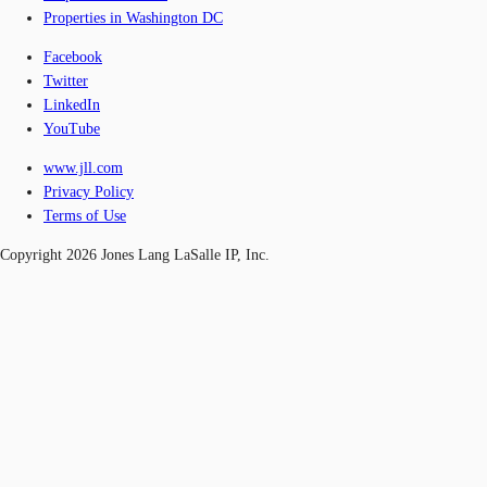
Properties in Washington DC
Facebook
Twitter
LinkedIn
YouTube
www.jll.com
Privacy Policy
Terms of Use
Copyright 2026 Jones Lang LaSalle IP, Inc.