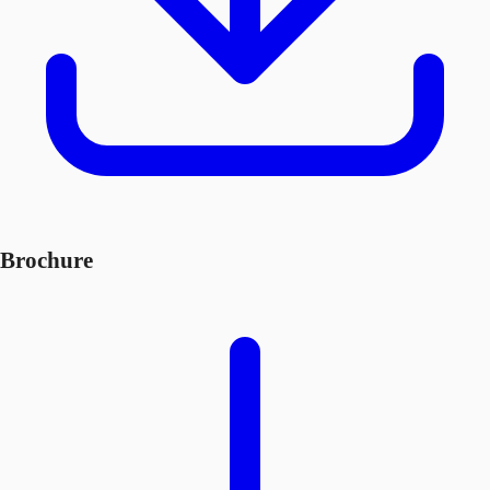
Brochure