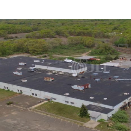
US
Trends and Insights
Call now
Contact Us
Client Stories
Favorites