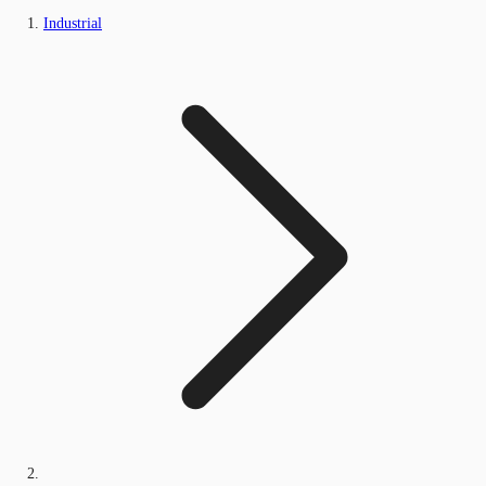
Industrial