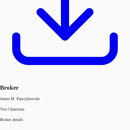
Broker
James M. Panczykowski
Vice Chairman
Broker details