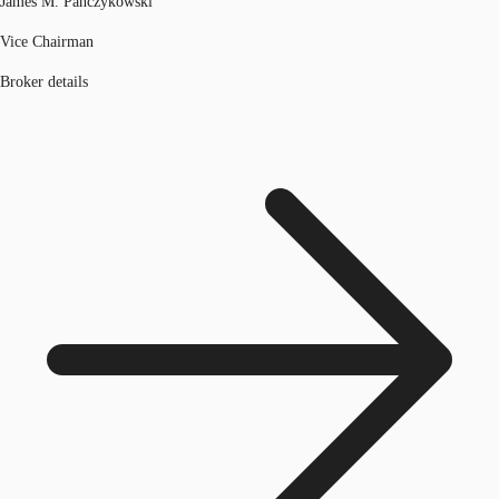
James M. Panczykowski
Vice Chairman
Broker details