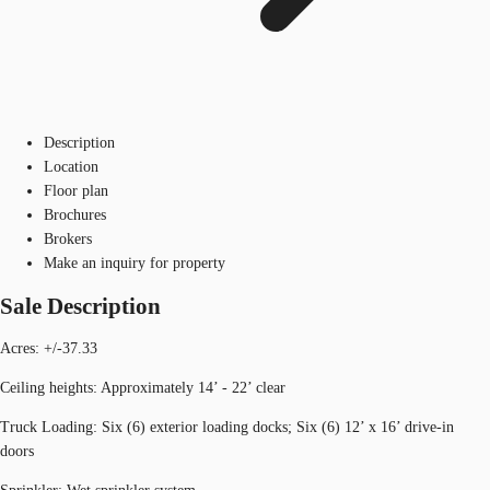
Description
Location
Floor plan
Brochures
Brokers
Make an inquiry for property
Sale Description
Acres: +/-37.33
Ceiling heights: Approximately 14’ - 22’ clear
Truck Loading: Six (6) exterior loading docks; Six (6) 12’ x 16’ drive-in
doors