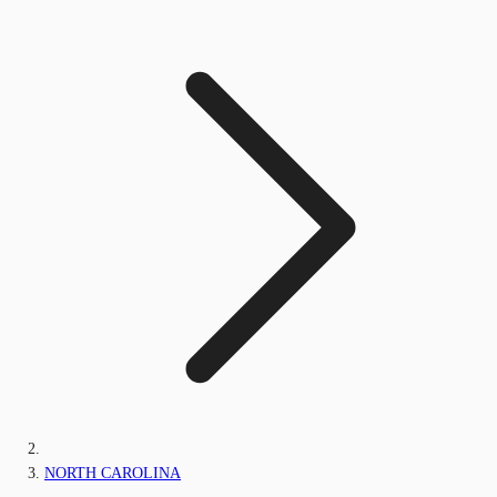
NORTH CAROLINA