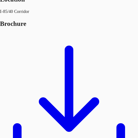
I-85/40 Corridor
Brochure