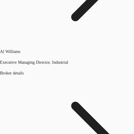
Al Williams
Executive Managing Director, Industrial
Broker details