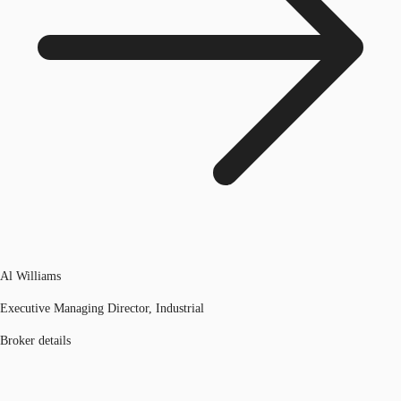
Al Williams
Executive Managing Director, Industrial
Broker details