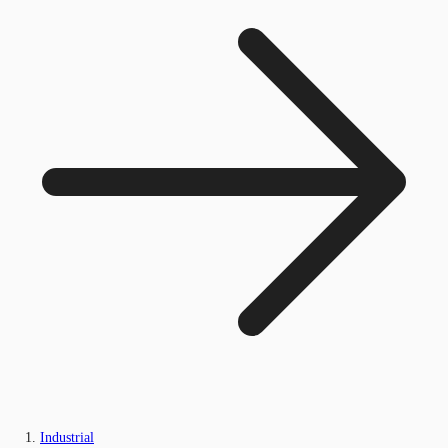
Industrial