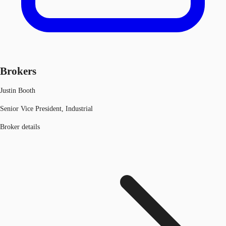
Brokers
Justin Booth
Senior Vice President, Industrial
Broker details