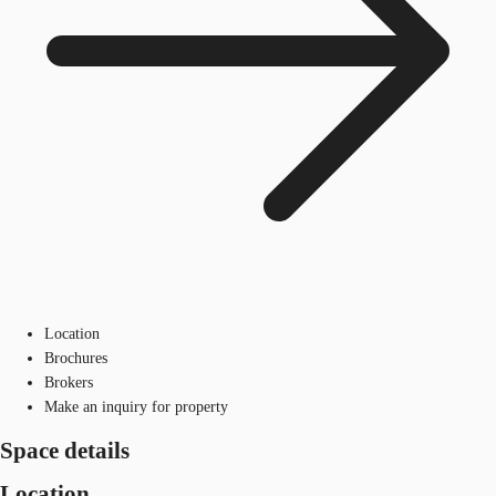
Location
Brochures
Brokers
Make an inquiry for property
Space details
Location