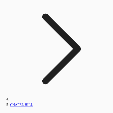
CHAPEL HILL