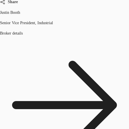
Share
Justin Booth
Senior Vice President, Industrial
Broker details