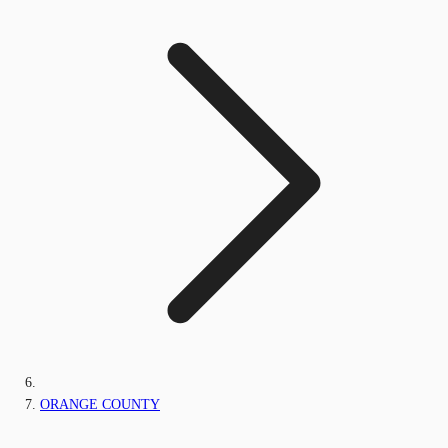
ORANGE COUNTY