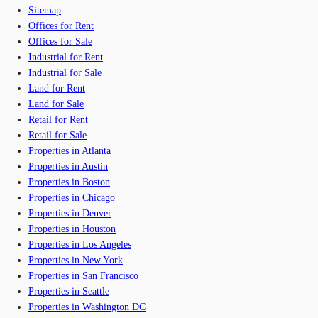
Sitemap
Offices for Rent
Offices for Sale
Industrial for Rent
Industrial for Sale
Land for Rent
Land for Sale
Retail for Rent
Retail for Sale
Properties in Atlanta
Properties in Austin
Properties in Boston
Properties in Chicago
Properties in Denver
Properties in Houston
Properties in Los Angeles
Properties in New York
Properties in San Francisco
Properties in Seattle
Properties in Washington DC