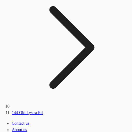
144 Old Lystra Rd
Contact us
About us