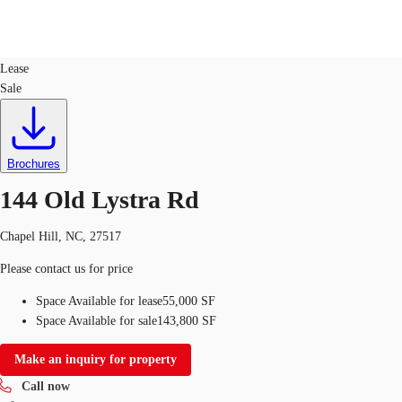
Industrial
ID
725741
Lease
Sale
US
Trends and Insights
Call now
Contact Us
Client Stories
Brochures
144 Old Lystra Rd
Favorites
Chapel Hill, NC, 27517
Please contact us for price
Space Available for lease
55,000 SF
Space Available for sale
143,800 SF
Make an inquiry for property
Call now