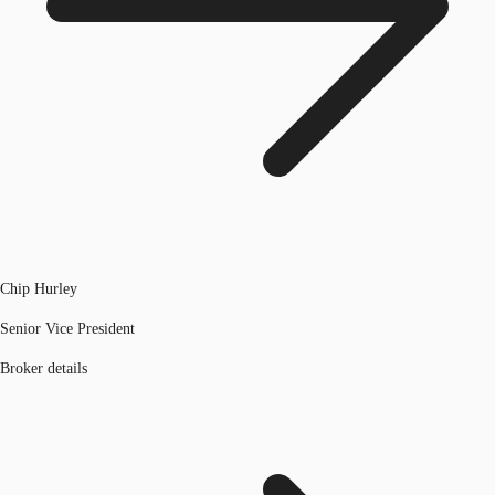
Chip Hurley
Senior Vice President
Broker details