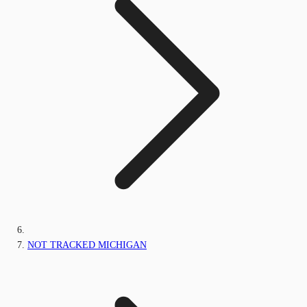
NOT TRACKED MICHIGAN