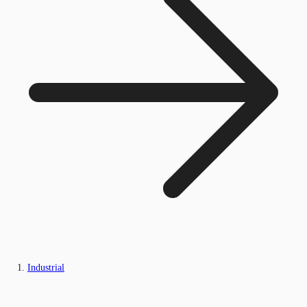
Industrial