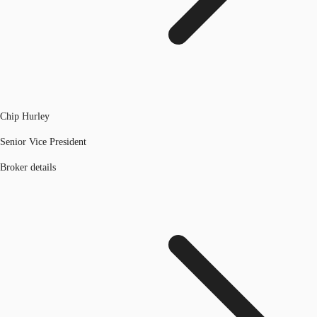
Chip Hurley
Senior Vice President
Broker details