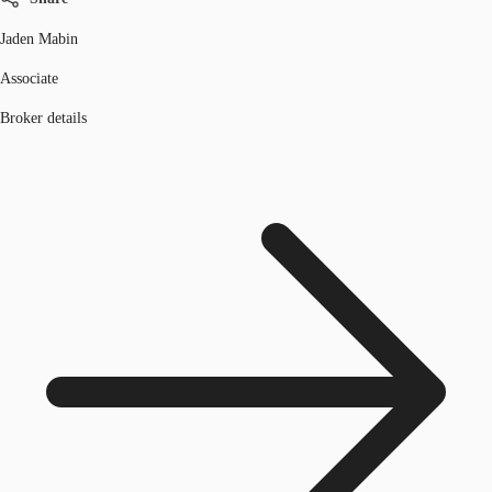
Jaden Mabin
Associate
Broker details