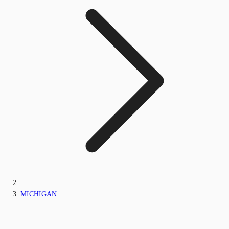
MICHIGAN