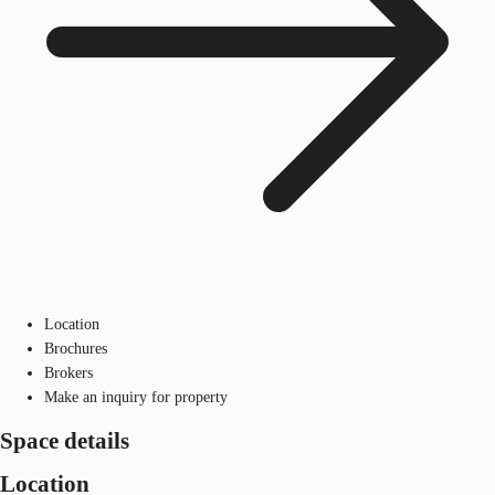
Location
Brochures
Brokers
Make an inquiry for property
Space details
Location