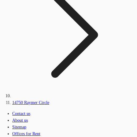
14750 Raymer Circle
Contact us
About us
Sitemap
Offices for Rent