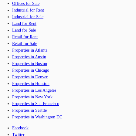
Offices for Sale
Industrial for Rent
Industrial for Sale
Land for Rent
Land for Sale
Retail for Rent
Retail for Sale
Properties in Atlanta
Properties in Austin
Properties in Boston
Properties in Chicago
Properties in Denver
Properties in Houston
Properties in Los Angeles
Properties in New York
Properties in San Francisco
Properties in Seattle
Properties in Washington DC
Facebook
Twitter