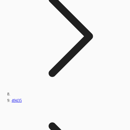
49435