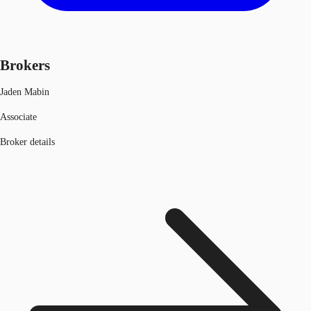
Brokers
Jaden Mabin
Associate
Broker details