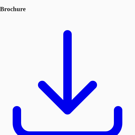
Brochure