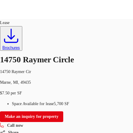
Industrial
ID
749515
Lease
US
Trends and Insights
Call now
Contact Us
Brochures
Client Stories
14750 Raymer Circle
Favorites
14750 Raymer Cir
Marne, MI, 49435
$7.50 per SF
Space Available for lease
5,700 SF
Make an inquiry for property
Call now
Share