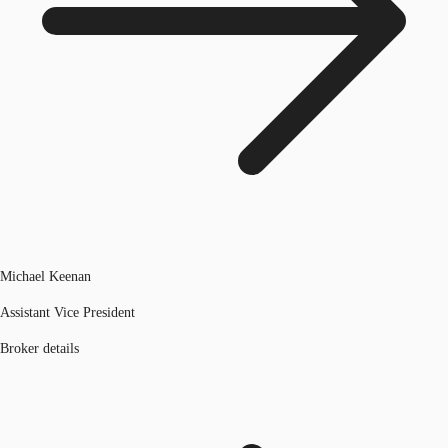
Michael Keenan
Assistant Vice President
Broker details