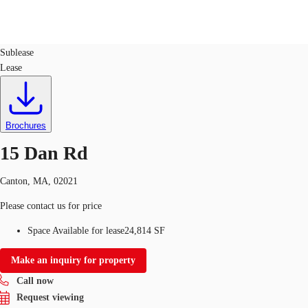
Flex R&D
ID
537353
Sublease
Lease
US
Trends and Insights
Call now
Contact Us
Client Stories
Brochures
15 Dan Rd
Favorites
Canton, MA, 02021
Please contact us for price
Space Available for lease
24,814 SF
Make an inquiry for property
Call now
Request viewing