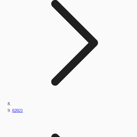
02021