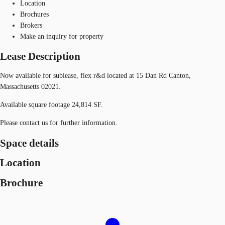
Location
Brochures
Brokers
Make an inquiry for property
Lease Description
Now available for sublease, flex r&d located at 15 Dan Rd Canton,
Massachusetts 02021.
Available square footage 24,814 SF.
Please contact us for further information.
Space details
Location
Brochure