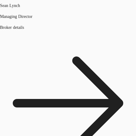
Sean Lynch
Managing Director
Broker details