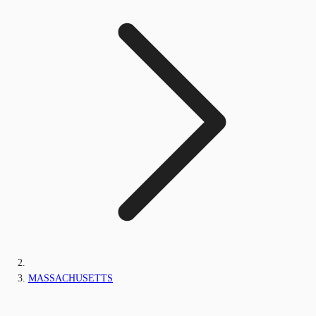
MASSACHUSETTS