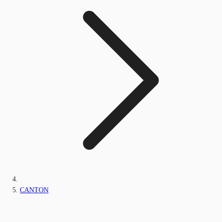
CANTON