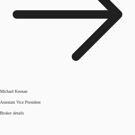
Michael Keenan
Assistant Vice President
Broker details