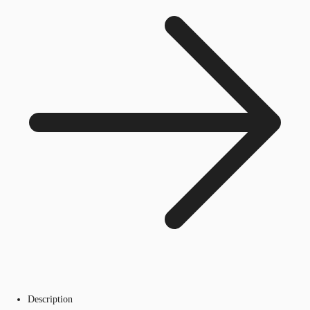
Description