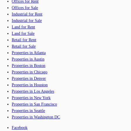
Offices for Rent
Offices for Sale
Industrial for Rent
Industrial for Sale
Land for Rent
Land for Sale
Retail for Rent
Retail for Sale
Properties in Atlanta
Properties in Austin
Properties in Boston
Properties in Chicago
Properties in Denver
Properties in Houston
Properties in Los Angeles
Properties in New York
Properties in San Francisco
Properties in Seattle
Properties in Washington DC
Facebook