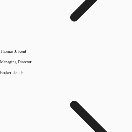
Thomas J. Kent
Managing Director
Broker details