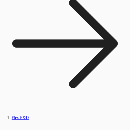
Flex R&D