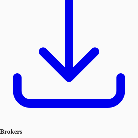
Brokers