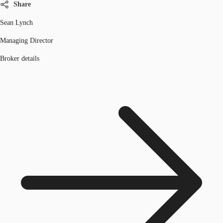
Share
Sean Lynch
Managing Director
Broker details