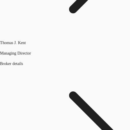
Thomas J. Kent
Managing Director
Broker details