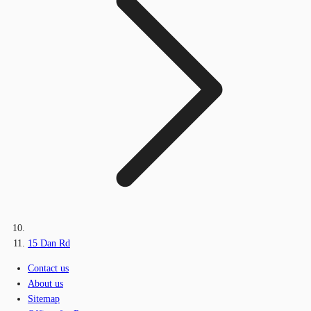
15 Dan Rd
Contact us
About us
Sitemap