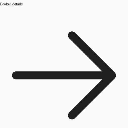
Broker details