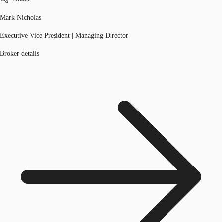
Mark Nicholas
Executive Vice President | Managing Director
Broker details