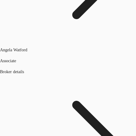
Angela Watford
Associate
Broker details