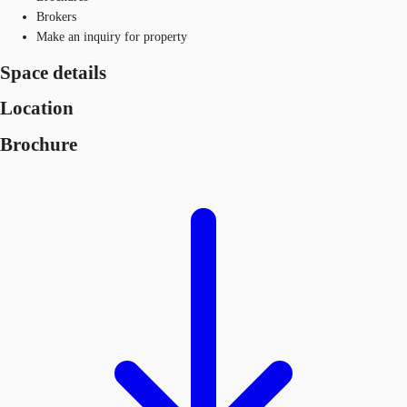
Brokers
Make an inquiry for property
Space details
Location
Brochure