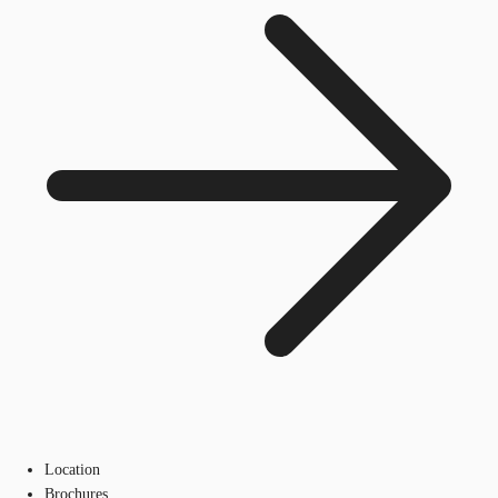
Location
Brochures