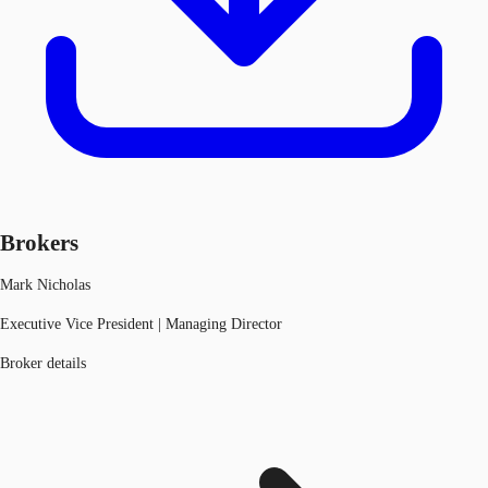
Brokers
Mark Nicholas
Executive Vice President | Managing Director
Broker details