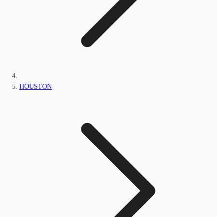
HOUSTON