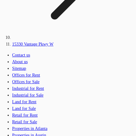
15330 Vantage Pkwy W
Contact us
About us
Sitemap
Offices for Rent
Offices for Sale
Industrial for Rent
Industrial for Sale
Land for Rent
Land for Sale
Retail for Rent
Retail for Sale
Properties in Atlanta
Properties in Austin