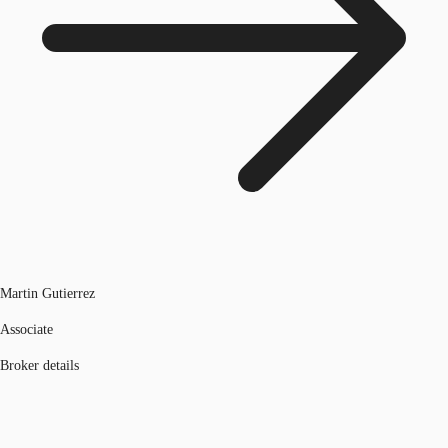
Martin Gutierrez
Associate
Broker details