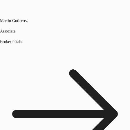
Martin Gutierrez
Associate
Broker details