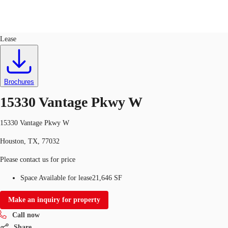
Industrial
ID
315784
Lease
US
Trends and Insights
Call now
Contact Us
Brochures
Client Stories
15330 Vantage Pkwy W
Favorites
15330 Vantage Pkwy W
Houston, TX, 77032
Please contact us for price
Space Available for lease
21,646 SF
Make an inquiry for property
Call now
Share