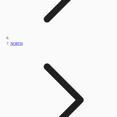
NORTH