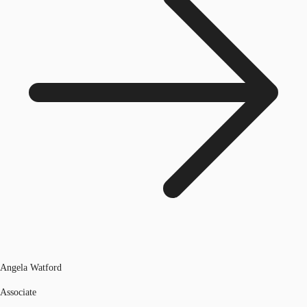
Angela Watford
Associate