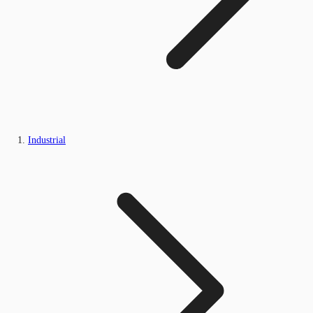
Industrial