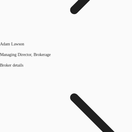
Adam Lawson
Managing Director, Brokerage
Broker details