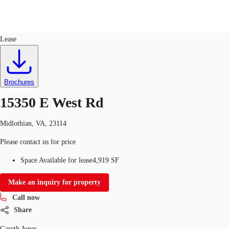
Office
ID
761793
Lease
US
Trends and Insights
Call now
Contact Us
Brochures
Client Stories
15350 E West Rd
Favorites
Midlothian, VA, 23114
Please contact us for price
Space Available for lease
4,919 SF
Make an inquiry for property
Call now
Share
Gareth Jones