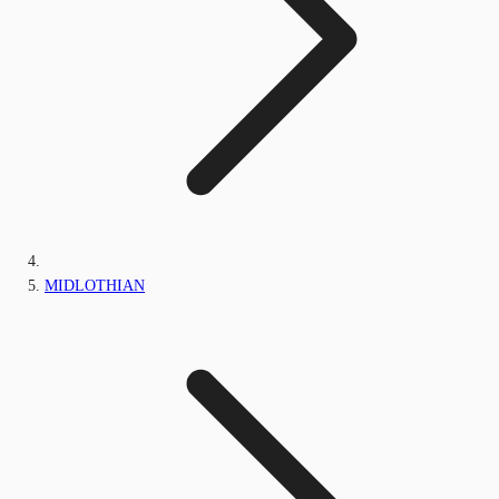
MIDLOTHIAN