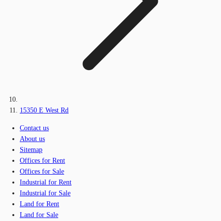
15350 E West Rd
Contact us
About us
Sitemap
Offices for Rent
Offices for Sale
Industrial for Rent
Industrial for Sale
Land for Rent
Land for Sale