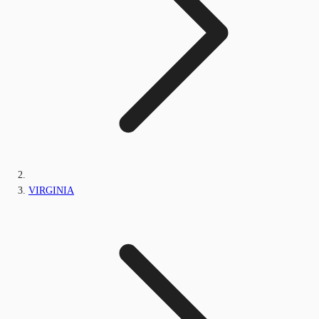
VIRGINIA