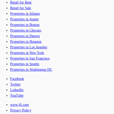
Retail for Rent
Retail for Sale
Properties in Atlanta
Properties in Austin
Properties in Boston
Properties in Chicago
Properties in Denver
Properties in Houston
Properties in Los Angeles
Properties in New York
Properties in San Francisco
Properties in Seattle
Properties in Washington DC
Facebook
Twitter
LinkedIn
YouTube
www.jll.com
Privacy Policy