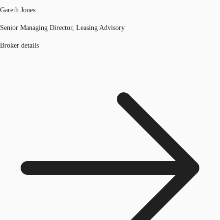
Gareth Jones
Senior Managing Director, Leasing Advisory
Broker details