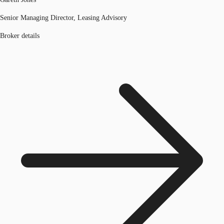
Senior Managing Director, Leasing Advisory
Broker details