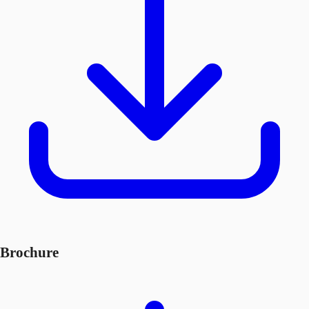
Brochure