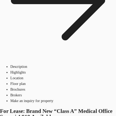
Description
Highlights
Location
Floor plan
Brochures
Brokers
Make an inquiry for property
For Lease: Brand New “Class A” Medical Office