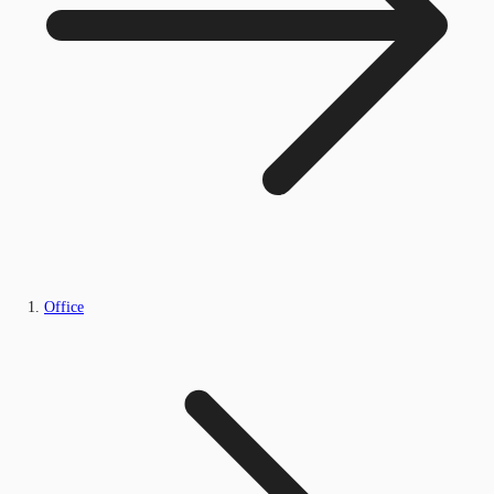
Office