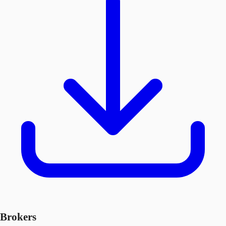
Brokers