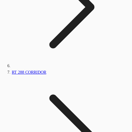
RT 288 CORRIDOR