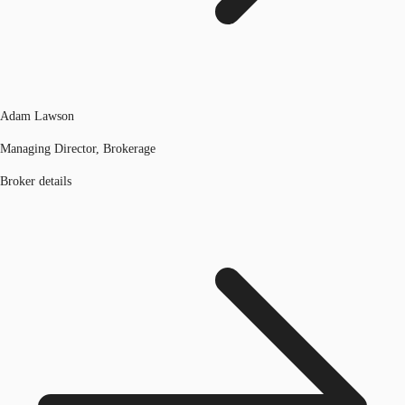
Adam Lawson
Managing Director, Brokerage
Broker details