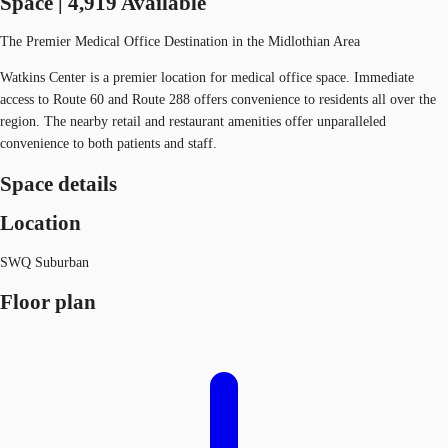
Space | 4,919 Available
The Premier Medical Office Destination in the Midlothian Area
Watkins Center is a premier location for medical office space. Immediate
access to Route 60 and Route 288 offers convenience to residents all over the
region. The nearby retail and restaurant amenities offer unparalleled
convenience to both patients and staff.
Space details
Location
SWQ Suburban
Floor plan