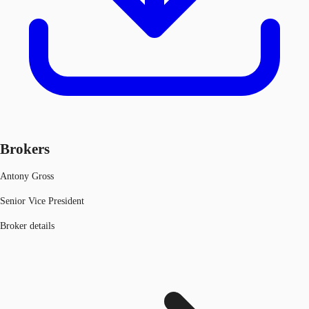
Brokers
Antony Gross
Senior Vice President
Broker details