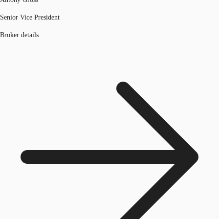
Senior Vice President
Broker details