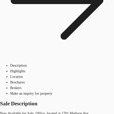
Description
Highlights
Location
Brochures
Brokers
Make an inquiry for property
Sale Description
Now Available for Sale, Office, located at 1701 Madison Ave.