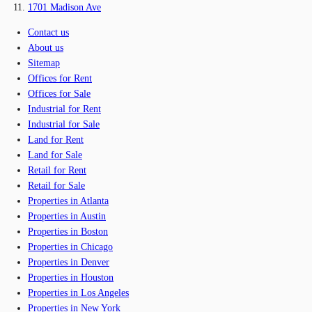
1701 Madison Ave
Contact us
About us
Sitemap
Offices for Rent
Offices for Sale
Industrial for Rent
Industrial for Sale
Land for Rent
Land for Sale
Retail for Rent
Retail for Sale
Properties in Atlanta
Properties in Austin
Properties in Boston
Properties in Chicago
Properties in Denver
Properties in Houston
Properties in Los Angeles
Properties in New York