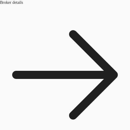
Broker details