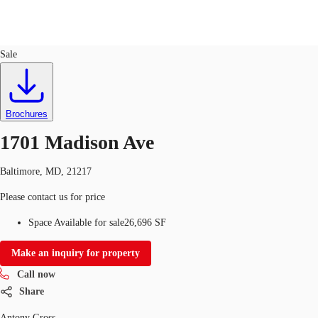
Office
ID
165398
Sale
US
Trends and Insights
Call now
Contact Us
Brochures
Client Stories
1701 Madison Ave
Favorites
Baltimore, MD, 21217
Please contact us for price
Space Available for sale
26,696 SF
Make an inquiry for property
Call now
Share
Antony Gross