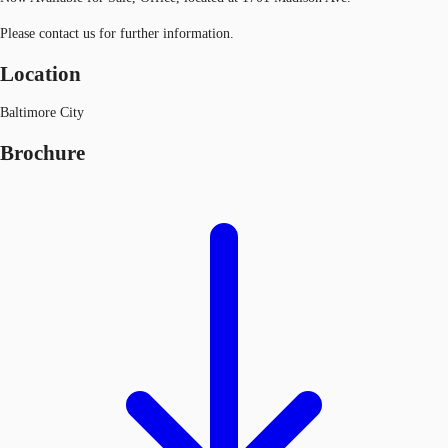
Please contact us for further information.
Location
Baltimore City
Brochure