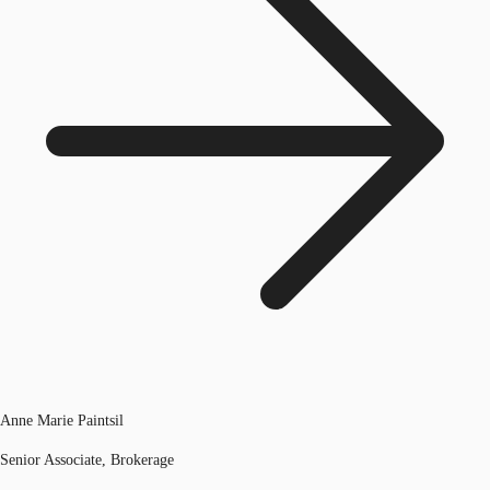
Anne Marie Paintsil
Senior Associate, Brokerage