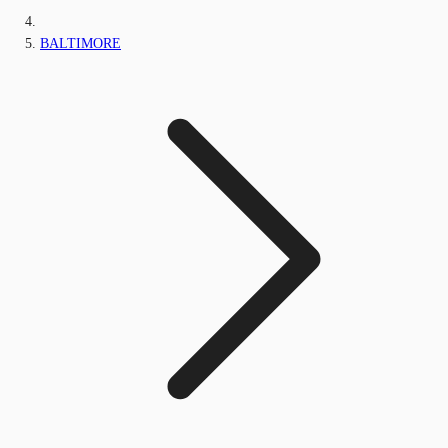
BALTIMORE