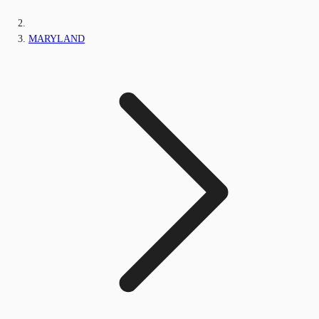
MARYLAND