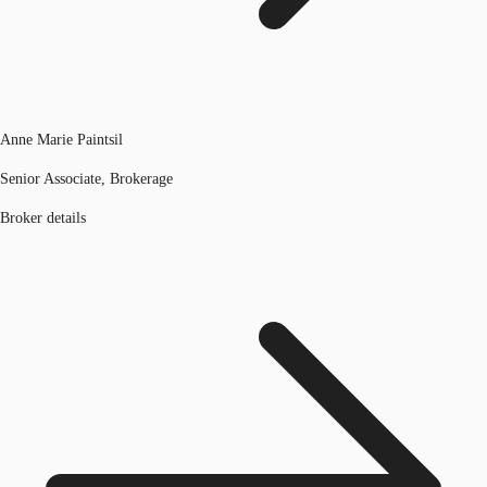
Anne Marie Paintsil
Senior Associate, Brokerage
Broker details