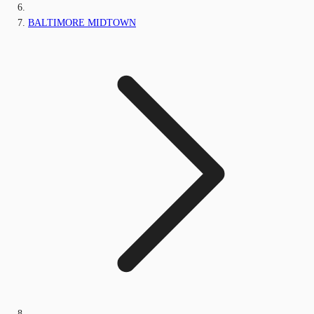
BALTIMORE MIDTOWN